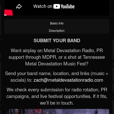
Basic Info
Description
SUBMIT YOUR BAND
Want airplay on Metal Devastation Radio, PR
support through MDPR, or a shot at Tennessee
Metal Devastation Music Fest?
Send your band name, location, and links (music +
socials) to:
zach@metaldevastationradio.com
We check every submission for radio rotation, PR
campaigns, and live festival opportunities. If it fits,
we’ll be in touch.