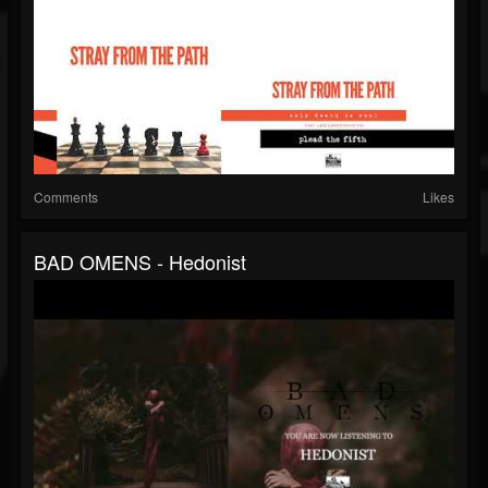
Comments
Likes
BAD OMENS - Hedonist