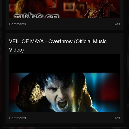
Comments
Likes
VEIL OF MAYA - Overthrow (Official Music
Video)
Comments
Likes