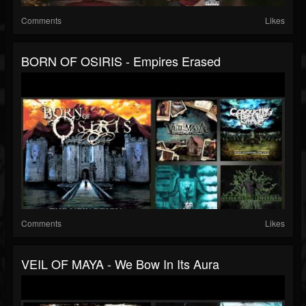
Comments
Likes
BORN OF OSIRIS - Empires Erased
Comments
Likes
VEIL OF MAYA - We Bow In Its Aura