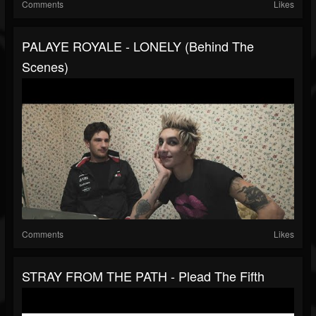
Comments
Likes
PALAYE ROYALE - LONELY (Behind The
Scenes)
Comments
Likes
STRAY FROM THE PATH - Plead The Fifth