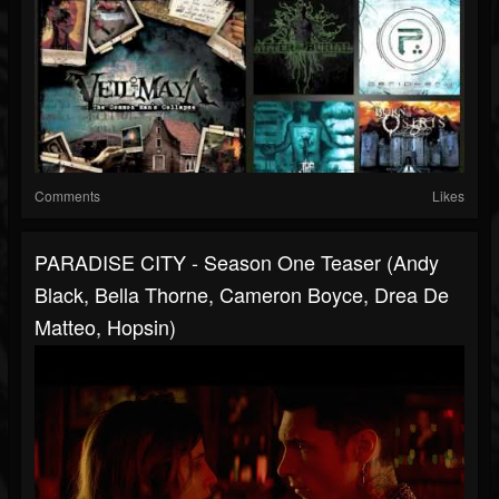
Comments
Likes
PARADISE CITY - Season One Teaser (Andy
Black, Bella Thorne, Cameron Boyce, Drea De
Matteo, Hopsin)