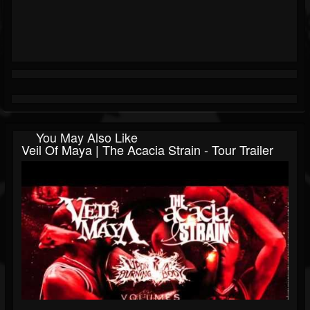
You May Also Like
Veil Of Maya | The Acacia Strain - Tour Trailer