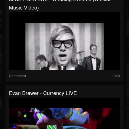
Music Video)
Comments
Likes
Evan Brewer - Currency LIVE