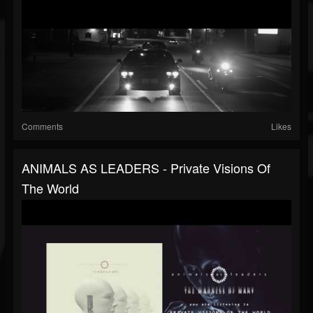
Comments
Likes
ANIMALS AS LEADERS - Private Visions Of
The World