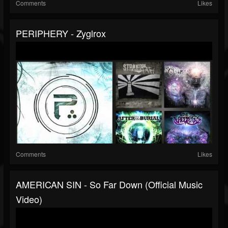
Comments
Likes
PERIPHERY - Zyglrox
Comments
Likes
AMERICAN SIN - So Far Down (Official Music
Video)