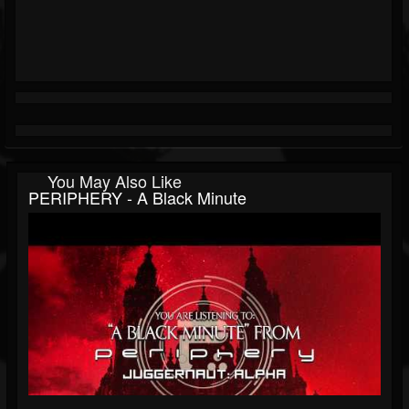
You May Also Like
PERIPHERY - A Black Minute