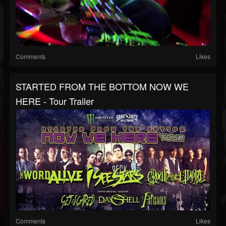
Comments
Likes
STARTED FROM THE BOTTOM NOW WE
HERE - Tour Trailer
Comments
Likes