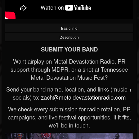
Basic Info
Description
SUBMIT YOUR BAND
Want airplay on Metal Devastation Radio, PR
support through MDPR, or a shot at Tennessee
Metal Devastation Music Fest?
Send your band name, location, and links (music +
socials) to:
zach@metaldevastationradio.com
We check every submission for radio rotation, PR
campaigns, and live festival opportunities. If it fits,
we’ll be in touch.