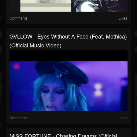
Comments
Likes
GVLLOW - Eyes Without A Face (feat. Mothica)
(Official Music Video)
Comments
Likes
MISS FORTUNE - Chasing Dreams (Official