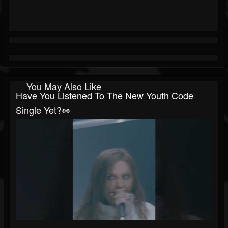
You May Also Like
Have You Listened To The New Youth Code
Single Yet?👀