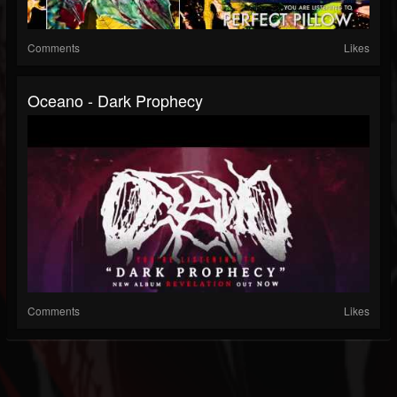
Comments
Likes
Oceano - Dark Prophecy
Comments
Likes