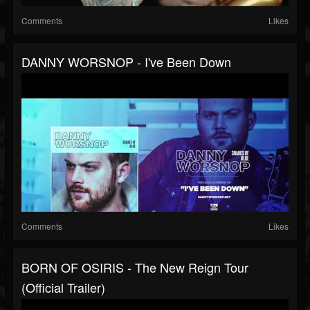
Comments
Likes
DANNY WORSNOP - I've Been Down
Comments
Likes
BORN OF OSIRIS - The New Reign Tour
(Official Trailer)