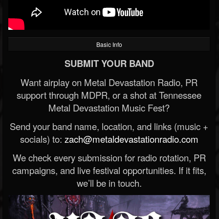
Basic Info
SUBMIT YOUR BAND
Want airplay on Metal Devastation Radio, PR
support through MDPR, or a shot at Tennessee
Metal Devastation Music Fest?
Send your band name, location, and links (music +
socials) to:
zach@metaldevastationradio.com
We check every submission for radio rotation, PR
campaigns, and live festival opportunities. If it fits,
we’ll be in touch.