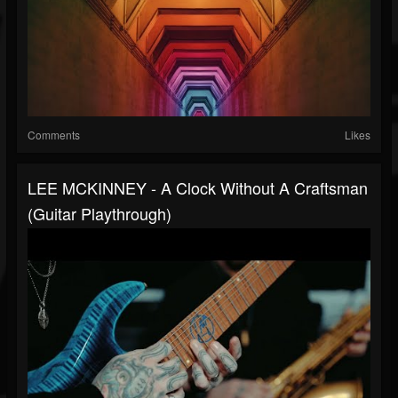
Comments
Likes
LEE MCKINNEY - A Clock Without A Craftsman
(Guitar Playthrough)