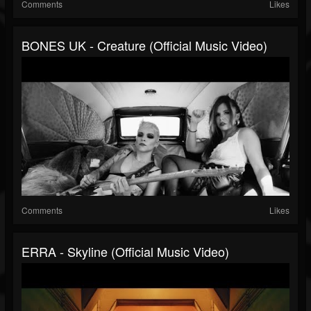
Comments
Likes
BONES UK - Creature (Official Music Video)
Comments
Likes
ERRA - Skyline (Official Music Video)