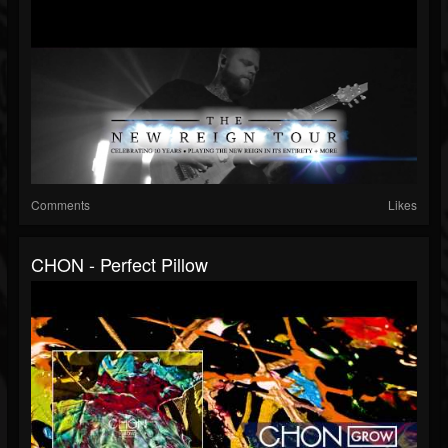
Comments
Likes
CHON - Perfect Pillow