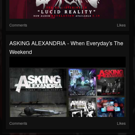
Comments
Likes
ASKING ALEXANDRIA - When Everyday's The
Weekend
Comments
Likes