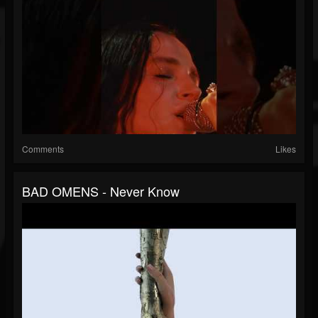
Comments
Likes
BAD OMENS - Never Know