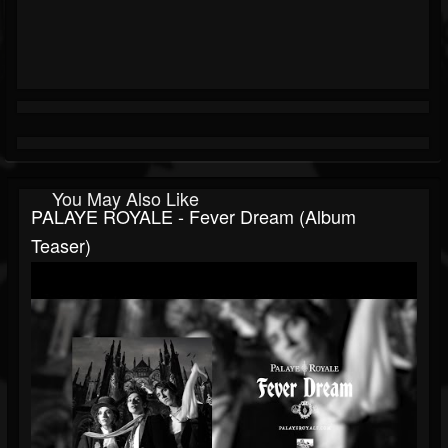
You May Also Like
PALAYE ROYALE - Fever Dream (Album
Teaser)