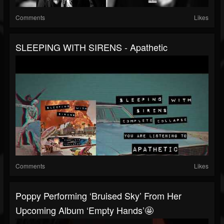
Comments
Likes
SLEEPING WITH SIRENS - Apathetic
Comments
Likes
Poppy Performing ‘Bruised Sky’ From Her
Upcoming Album ‘Empty Hands’🤩