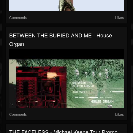
Comments
Likes
BETWEEN THE BURIED AND ME - House
Organ
Comments
Likes
THE FACELESS - Michael Keene Tour Promo