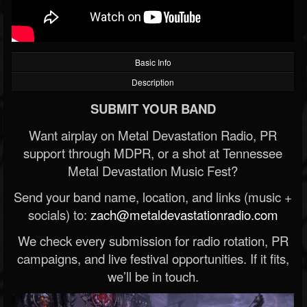
Basic Info
Description
SUBMIT YOUR BAND
Want airplay on Metal Devastation Radio, PR
support through MDPR, or a shot at Tennessee
Metal Devastation Music Fest?
Send your band name, location, and links (music +
socials) to:
zach@metaldevastationradio.com
We check every submission for radio rotation, PR
campaigns, and live festival opportunities. If it fits,
we’ll be in touch.