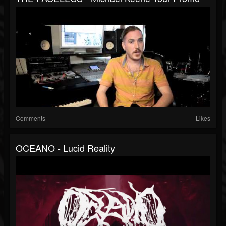
Comments
Likes
OCEANO - Lucid Reality