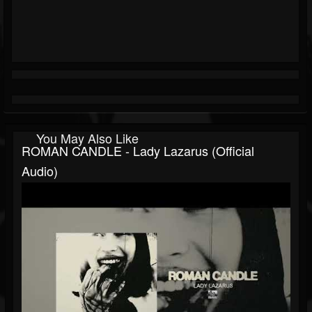
You May Also Like
ROMAN CANDLE - Lady Lazarus (Official
Audio)