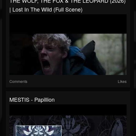
THE WOLF, THE FOX & THE LEOPARD (2026)
| Lost In The Wild (Full Scene)
Comments
Likes
MESTIS - Papillion