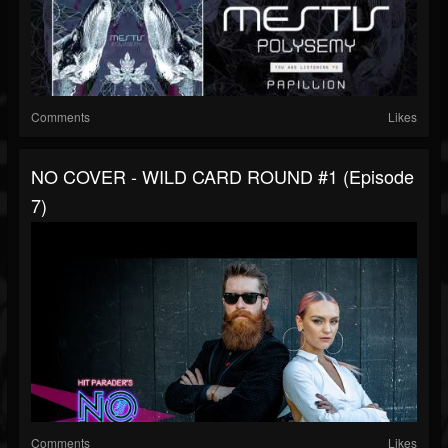
Comments
Likes
NO COVER - WILD CARD ROUND #1 (Episode
7)
Comments
Likes