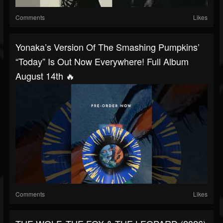
Comments
Likes
Yonaka’s Version Of The Smashing Pumpkins’
“Today” Is Out Now Everywhere! Full Album
August 14th 🔥
Comments
Likes