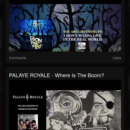
Comments
Likes
PALAYE ROYALE - Where Is The Boom?