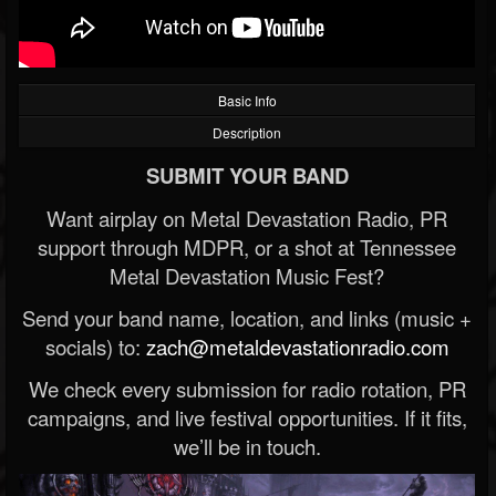
Basic Info
Description
SUBMIT YOUR BAND
Want airplay on Metal Devastation Radio, PR
support through MDPR, or a shot at Tennessee
Metal Devastation Music Fest?
Send your band name, location, and links (music +
socials) to:
zach@metaldevastationradio.com
We check every submission for radio rotation, PR
campaigns, and live festival opportunities. If it fits,
we’ll be in touch.