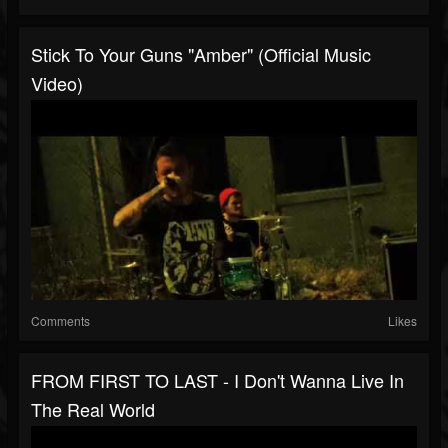
Stick To Your Guns "Amber" (Official Music
Video)
Comments
Likes
FROM FIRST TO LAST - I Don't Wanna Live In
The Real World