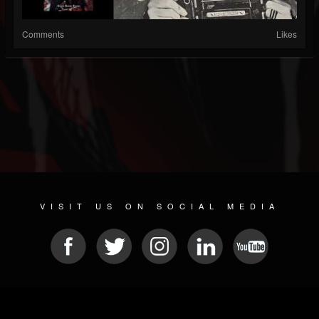
Comments
Likes
VISIT US ON SOCIAL MEDIA
© 2026 METAL DEVASTATION RADIO
SOCIAL NETWORK CMS
| POWERED BY
JAMROOM