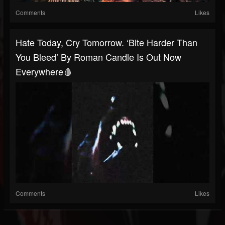
Comments
Likes
Hate Today, Cry Tomorrow. ‘Bite Harder Than
You Bleed’ By Roman Candle Is Out Now
Everywhere🩸
Comments
Likes