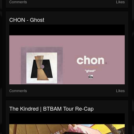
Comments
Likes
CHON - Ghost
Comments
Likes
The Kindred | BTBAM Tour Re-Cap