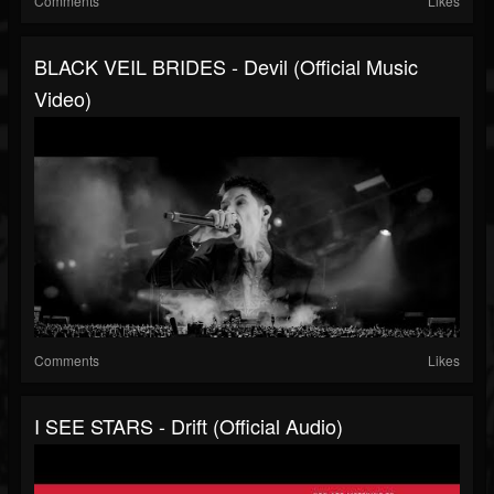
Comments
Likes
BLACK VEIL BRIDES - Devil (Official Music
Video)
Comments
Likes
I SEE STARS - Drift (Official Audio)