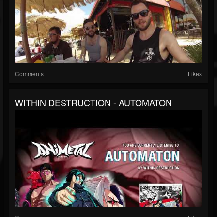
Comments
Likes
WITHIN DESTRUCTION - AUTOMATON