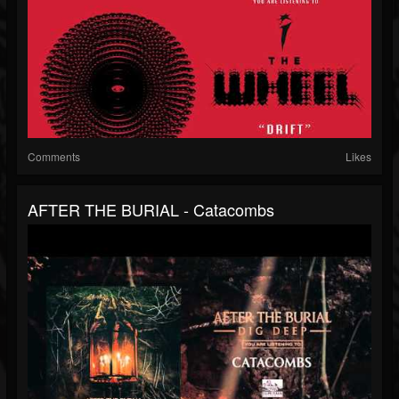
Comments
Likes
AFTER THE BURIAL - Catacombs