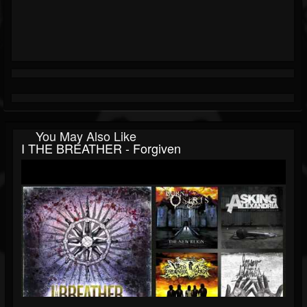
You May Also Like
I THE BREATHER - Forgiven