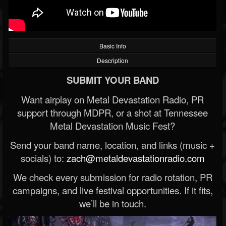
Basic Info
Description
SUBMIT YOUR BAND
Want airplay on Metal Devastation Radio, PR
support through MDPR, or a shot at Tennessee
Metal Devastation Music Fest?
Send your band name, location, and links (music +
socials) to:
zach@metaldevastationradio.com
We check every submission for radio rotation, PR
campaigns, and live festival opportunities. If it fits,
we’ll be in touch.