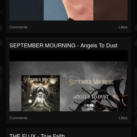
Comments
Likes
SEPTEMBER MOURNING - Angels To Dust
Comments
Likes
THE FLUX - True Faith