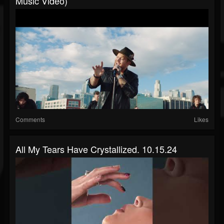
Music Video)
Comments
Likes
All My Tears Have Crystallized. 10.15.24