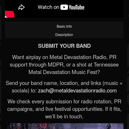
Basic Info
Description
SUBMIT YOUR BAND
Want airplay on Metal Devastation Radio, PR
support through MDPR, or a shot at Tennessee
Metal Devastation Music Fest?
Send your band name, location, and links (music +
socials) to:
zach@metaldevastationradio.com
We check every submission for radio rotation, PR
campaigns, and live festival opportunities. If it fits,
we’ll be in touch.