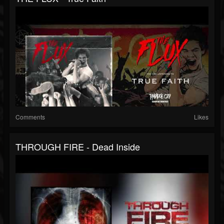
Comments
Likes
THROUGH FIRE - Dead Inside