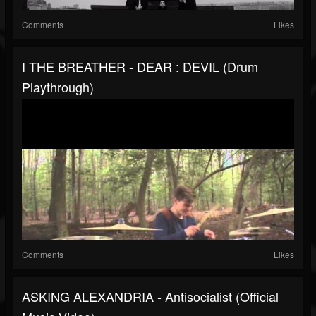
Comments
Likes
I THE BREATHER - DEAR : DEVIL (Drum
Playthrough)
Comments
Likes
ASKING ALEXANDRIA - Antisocialist (Official