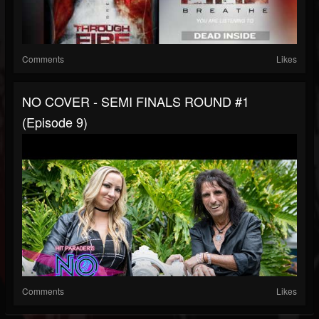
Comments
Likes
NO COVER - SEMI FINALS ROUND #1
(Episode 9)
Comments
Likes