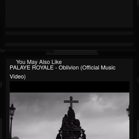
You May Also Like
PALAYE ROYALE - Oblivion (Official Music
Video)