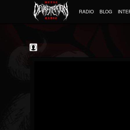
RADIO
BLOG
INTE
Sumerian Records
@sumerian-records
FOLLOWERS
FOLLOWING
UPDATES
0
202955
1254