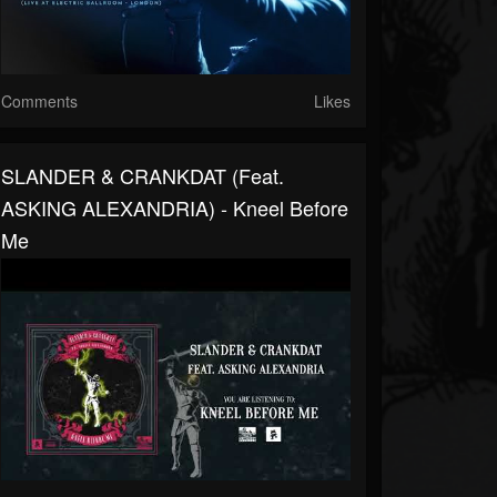
Comments
Likes
SLANDER & CRANKDAT (feat.
ASKING ALEXANDRIA) - Kneel Before
Me