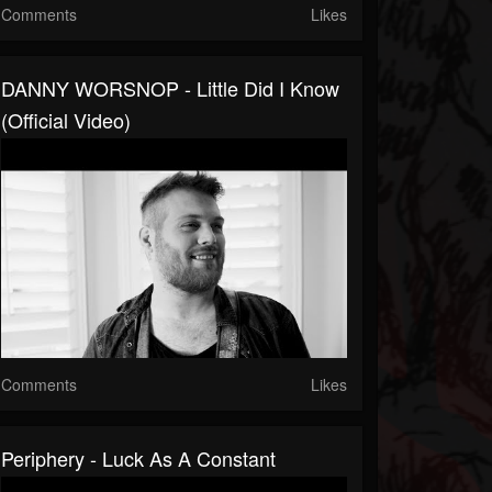
Comments
Likes
DANNY WORSNOP - Little Did I Know
(Official Video)
Comments
Likes
Periphery - Luck As A Constant