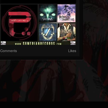
Comments
Likes