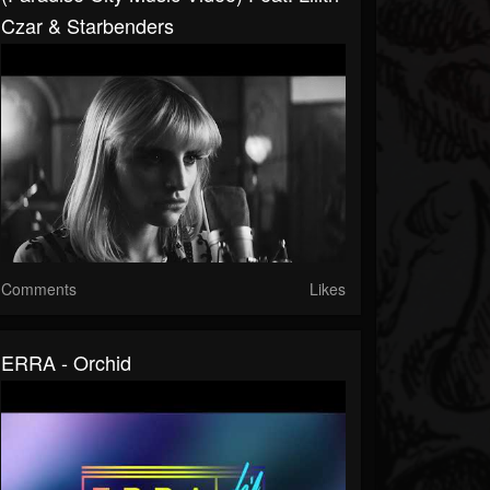
Czar & Starbenders
Comments
Likes
ERRA - Orchid