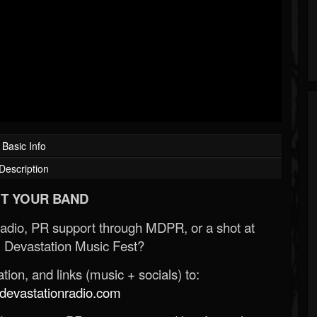
Basic Info
Description
T YOUR BAND
Radio, PR support through MDPR, or a shot at
 Devastation Music Fest?
ion, and links (music + socials) to:
evastationradio.com