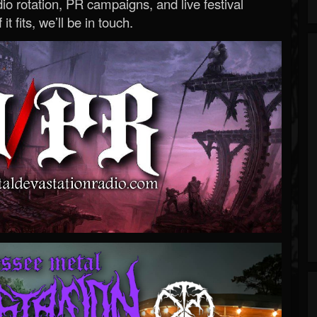
o rotation, PR campaigns, and live festival
 it fits, we’ll be in touch.