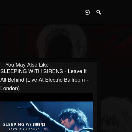
D
You May Also Like
SLEEPING WITH SIRENS - Leave It
All Behind (Live At Electric Ballroom -
London)