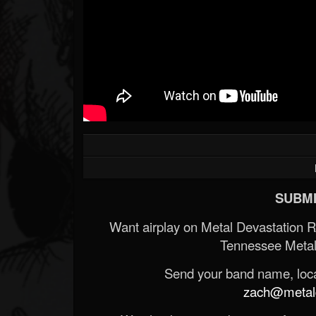
SUBMI
Want airplay on Metal Devastation 
Tennessee Metal
Send your band name, locat
zach@metald