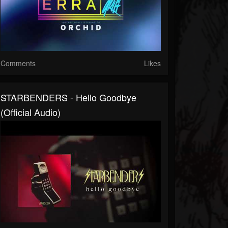
Comments
Likes
STARBENDERS - Hello Goodbye
(Official Audio)