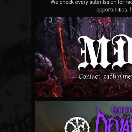
We check every submission for radi
opportunities. If