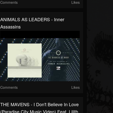
Comments
Likes
ANIMALS AS LEADERS - Inner
Assassins
Comments
Likes
THE MAVENS - I Don't Believe In Love
(Paradise City Music Video) Feat. Lilith