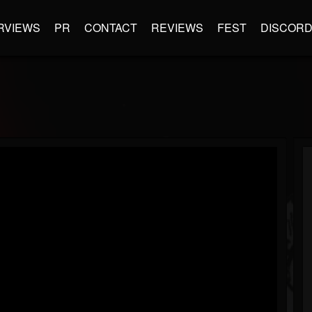
RVIEWS
PR
CONTACT
REVIEWS
FEST
DISCOR