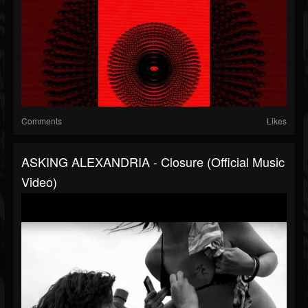
Comments
Likes
ASKING ALEXANDRIA - Closure (Official Music
Video)