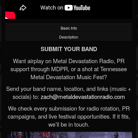
Basic Info
Description
SUBMIT YOUR BAND
Want airplay on Metal Devastation Radio, PR
support through MDPR, or a shot at Tennessee
Metal Devastation Music Fest?
Send your band name, location, and links (music +
socials) to:
zach@metaldevastationradio.com
We check every submission for radio rotation, PR
campaigns, and live festival opportunities. If it fits,
we’ll be in touch.