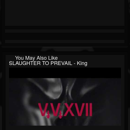
You May Also Like
SLAUGHTER TO PREVAIL - King