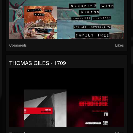
Comments
Likes
THOMAS GILES - 1709