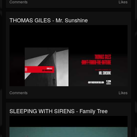
Comments
Likes
THOMAS GILES - Mr. Sunshine
Comments
Likes
SLEEPING WITH SIRENS - Family Tree