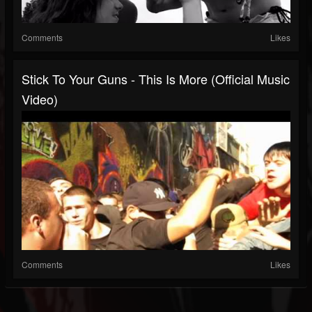
Comments
Likes
Stick To Your Guns - This Is More (Official Music
Video)
Comments
Likes