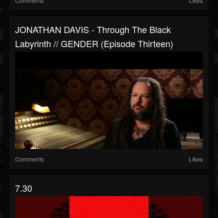
Comments
Likes
JONATHAN DAVIS - Through The Black
Labyrinth // GENDER (Episode Thirteen)
Comments
Likes
7.30