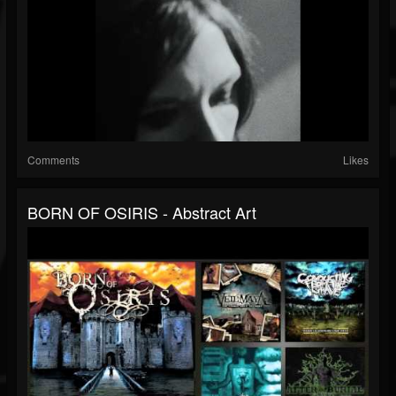
Comments
Likes
BORN OF OSIRIS - Abstract Art