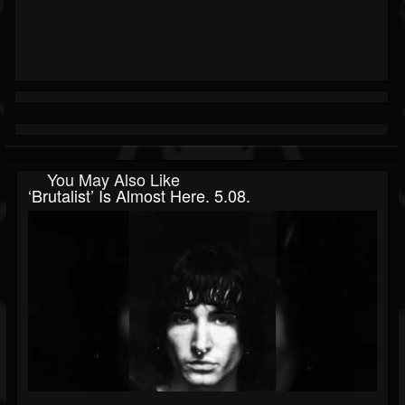
You May Also Like
‘brutalist’ Is Almost Here. 5.08.