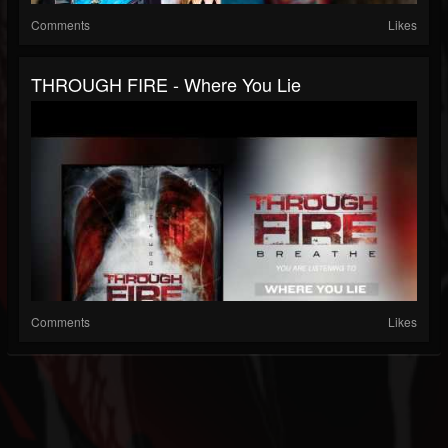
Comments
Likes
THROUGH FIRE - Where You Lie
Comments
Likes