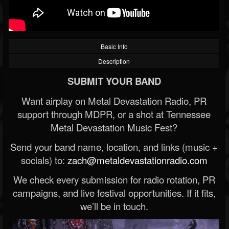
Basic Info
Description
SUBMIT YOUR BAND
Want airplay on Metal Devastation Radio, PR
support through MDPR, or a shot at Tennessee
Metal Devastation Music Fest?
Send your band name, location, and links (music +
socials) to:
zach@metaldevastationradio.com
We check every submission for radio rotation, PR
campaigns, and live festival opportunities. If it fits,
we’ll be in touch.