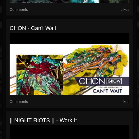
Comments
Likes
CHON - Can't Wait
Comments
Likes
|| NIGHT RIOTS || - Work It