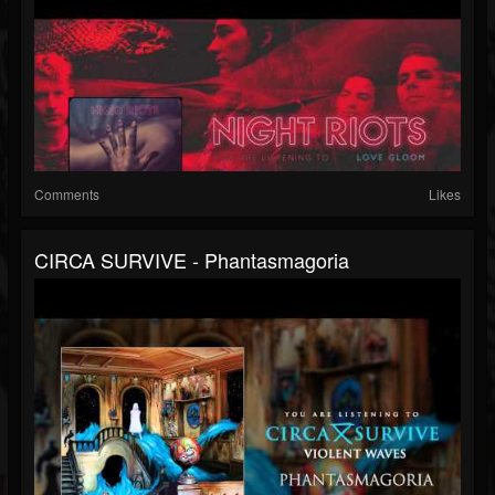
Comments
Likes
CIRCA SURVIVE - Phantasmagoria