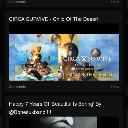
Comments
Likes
CIRCA SURVIVE - Child Of The Desert
Comments
Likes
Happy 7 Years Of 'Beautiful Is Boring' By
@bonesukband !!!