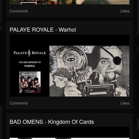
Comments
Likes
PALAYE ROYALE - Warhol
Comments
Likes
BAD OMENS - Kingdom Of Cards