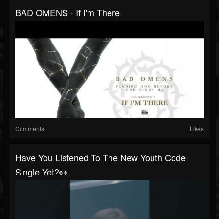
BAD OMENS - If I'm There
Comments
Likes
Have You Listened To The New Youth Code
Single Yet?👀