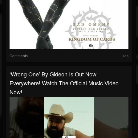
Comments
Likes
‘Wrong One’ By Gideon Is Out Now
Everywhere! Watch The Official Music Video
Now!