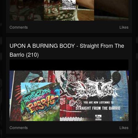
Comments
Likes
UPON A BURNING BODY - Straight From The
Barrio (210)
Comments
Likes