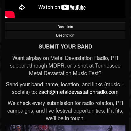
Basic Info
Description
SUBMIT YOUR BAND
Want airplay on Metal Devastation Radio, PR
support through MDPR, or a shot at Tennessee
Metal Devastation Music Fest?
Send your band name, location, and links (music +
socials) to:
zach@metaldevastationradio.com
We check every submission for radio rotation, PR
campaigns, and live festival opportunities. If it fits,
we’ll be in touch.