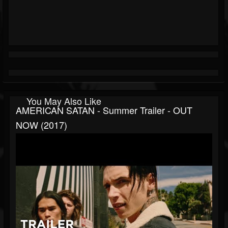
You May Also Like
AMERICAN SATAN - Summer Trailer - OUT
NOW (2017)