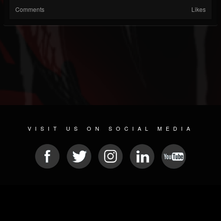
Comments
Likes
VISIT US ON SOCIAL MEDIA
© 2026 METAL DEVASTATION RADIO
SOCIAL MEDIA SOFTWARE
| POWERED BY
JAMROOM