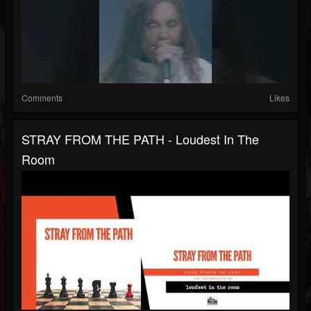
Comments
Likes
STRAY FROM THE PATH - Loudest In The
Room