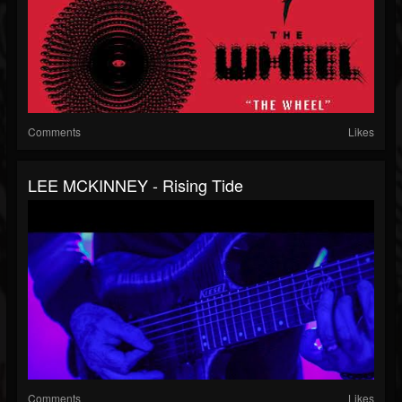
Comments
Likes
LEE MCKINNEY - Rising Tide
Comments
Likes