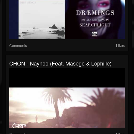
Comments
Likes
CHON - Nayhoo (feat. Masego & Lophiile)