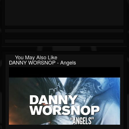
You May Also Like
DANNY WORSNOP - Angels