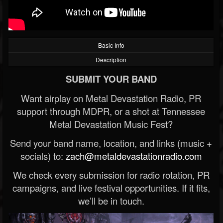
Basic Info
Description
SUBMIT YOUR BAND
Want airplay on Metal Devastation Radio, PR
support through MDPR, or a shot at Tennessee
Metal Devastation Music Fest?
Send your band name, location, and links (music +
socials) to:
zach@metaldevastationradio.com
We check every submission for radio rotation, PR
campaigns, and live festival opportunities. If it fits,
we’ll be in touch.