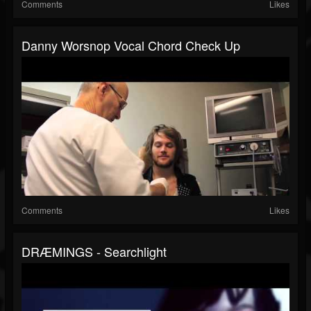
Comments
Likes
Danny Worsnop Vocal Chord Check Up
Comments
Likes
DRÆMINGS - Searchlight