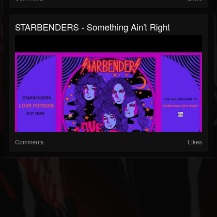
STARBENDERS - Something Ain't Right
Comments
Likes