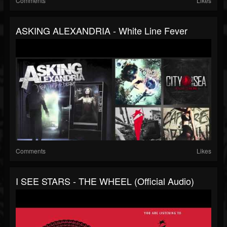
Comments
Likes
ASKING ALEXANDRIA - White Line Fever
Comments
Likes
I SEE STARS - THE WHEEL (Official Audio)