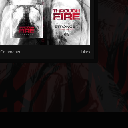
Comments
Likes