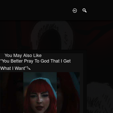
D
You May Also Like
“You Better Pray To God That I Get
What I Want”🔪