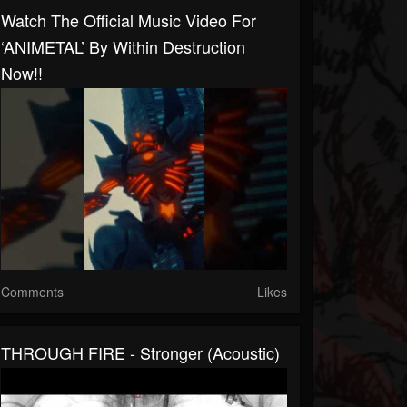
Watch The Official Music Video For
‘ANIMETAL’ By Within Destruction
Now!!
Comments
Likes
THROUGH FIRE - Stronger (Acoustic)