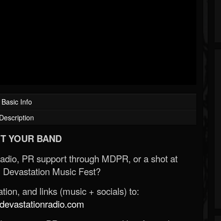
Basic Info
Description
T YOUR BAND
Radio, PR support through MDPR, or a shot at
 Devastation Music Fest?
ion, and links (music + socials) to:
evastationradio.com