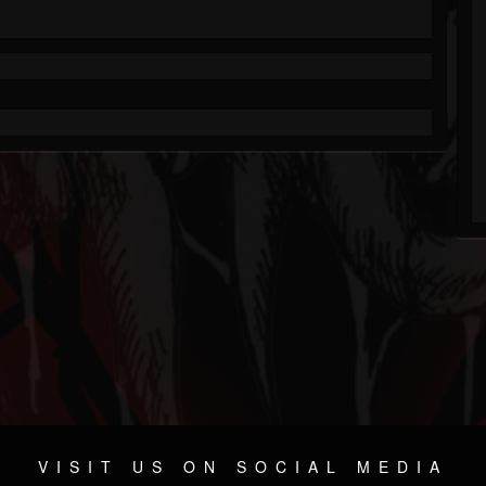
VISIT US ON SOCIAL MEDIA