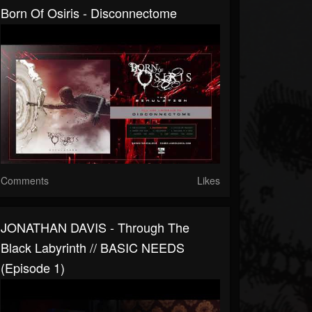
Born Of Osiris - Disconnectome
Comments
Likes
JONATHAN DAVIS - Through The
Black Labyrinth // BASIC NEEDS
(Episode 1)