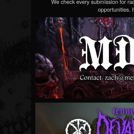
We check every submission for radi
opportunities. If