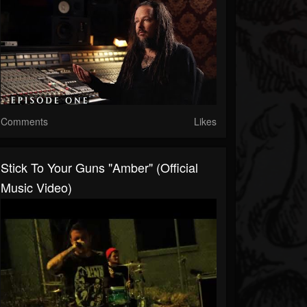
Comments
Likes
Stick To Your Guns "Amber" (Official
Music Video)