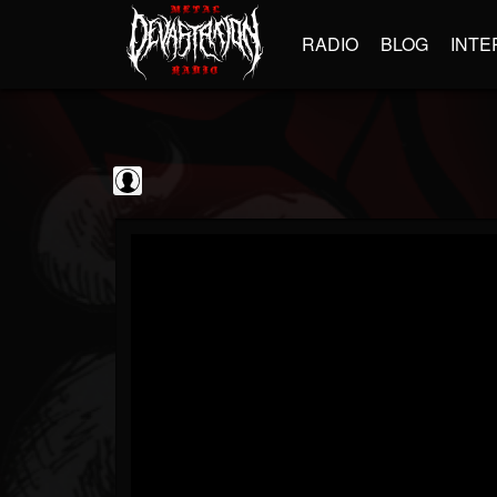
RADIO
BLOG
INTE
Sumerian Records
@sumerian-records
FOLLOWERS
FOLLOWING
UPDATES
0
202954
1254