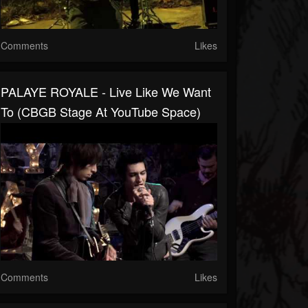
Comments
Likes
PALAYE ROYALE - Live Like We Want
To (CBGB Stage At YouTube Space)
Comments
Likes