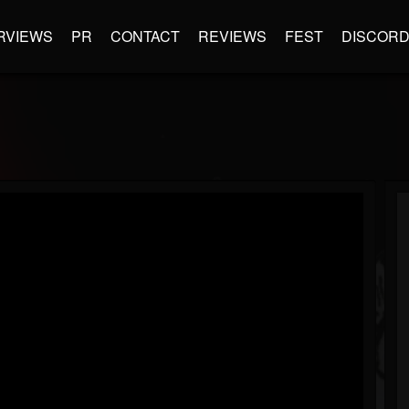
RVIEWS
PR
CONTACT
REVIEWS
FEST
DISCOR