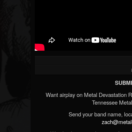
SUBMI
Want airplay on Metal Devastation 
Tennessee Metal
Send your band name, locat
zach@metald