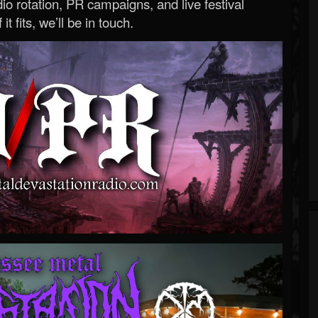
o rotation, PR campaigns, and live festival
 it fits, we’ll be in touch.