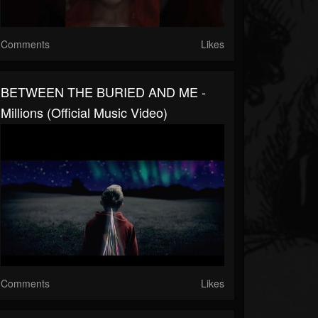
Comments
Likes
BETWEEN THE BURIED AND ME -
Millions (Official Music Video)
Comments
Likes