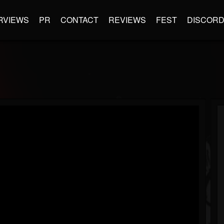
RVIEWS
PR
CONTACT
REVIEWS
FEST
DISCOR