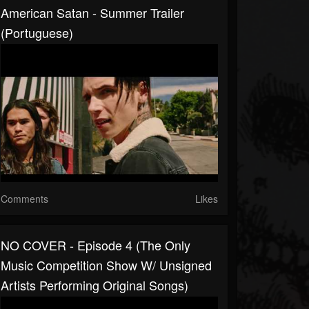
American Satan - Summer Trailer
(Portuguese)
Comments
Likes
NO COVER - Episode 4 (The Only
Music Competition Show W/ Unsigned
Artists Performing Original Songs)