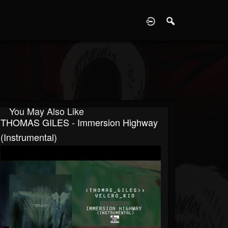
D
You May Also Like
THOMAS GILES - Immersion Highway
(Instrumental)