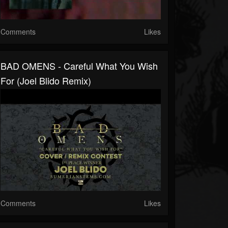
Comments
Likes
BAD OMENS - Careful What You Wish
For (Joel Blido Remix)
Comments
Likes