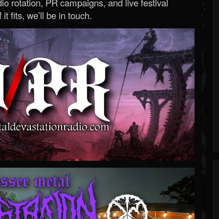
o rotation, PR campaigns, and live festival
 it fits, we’ll be in touch.