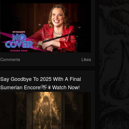
Comments
Likes
Say Goodbye To 2025 With A Final
Sumerian Encore!👋🎇Watch Now!