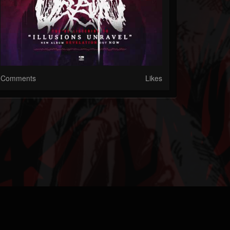
Comments
Likes