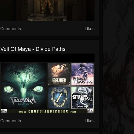
Comments
Likes
Veil Of Maya - Divide Paths
Comments
Likes