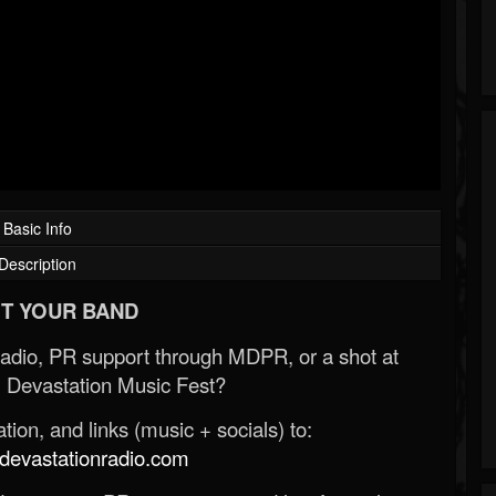
Basic Info
Description
T YOUR BAND
Radio, PR support through MDPR, or a shot at
 Devastation Music Fest?
ion, and links (music + socials) to:
evastationradio.com