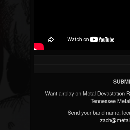
SUBMI
Want airplay on Metal Devastation 
Tennessee Metal
Send your band name, locat
zach@metald