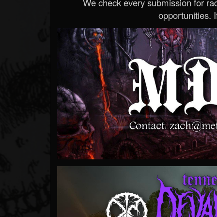
We check every submission for radi
opportunities. If