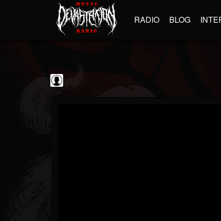
RADIO
BLOG
INTE
Sumerian Records
@sumerian-records
FOLLOWERS
FOLLOWING
UPDATES
0
202954
1254