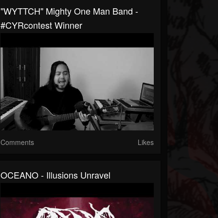
"WYTTCH" Mighty One Man Band -
#CYRcontest​ Winner
Comments
Likes
OCEANO - Illusions Unravel