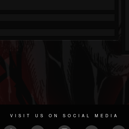
VISIT US ON SOCIAL MEDIA