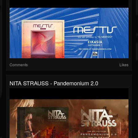
Comments
Likes
NITA STRAUSS - Pandemonium 2.0