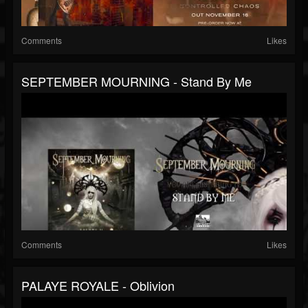
Comments
Likes
SEPTEMBER MOURNING - Stand By Me
Comments
Likes
PALAYE ROYALE - Oblivion