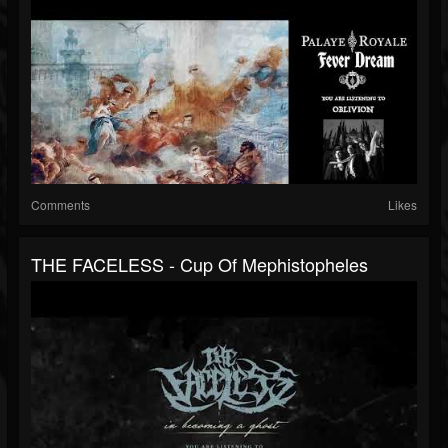
Comments
Likes
THE FACELESS - Cup Of Mephistopheles