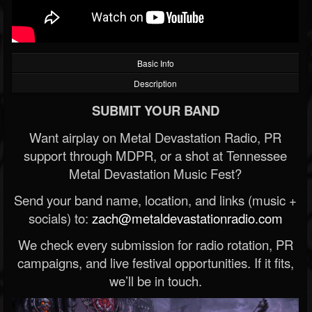
Basic Info
Description
SUBMIT YOUR BAND
Want airplay on Metal Devastation Radio, PR
support through MDPR, or a shot at Tennessee
Metal Devastation Music Fest?
Send your band name, location, and links (music +
socials) to:
zach@metaldevastationradio.com
We check every submission for radio rotation, PR
campaigns, and live festival opportunities. If it fits,
we’ll be in touch.