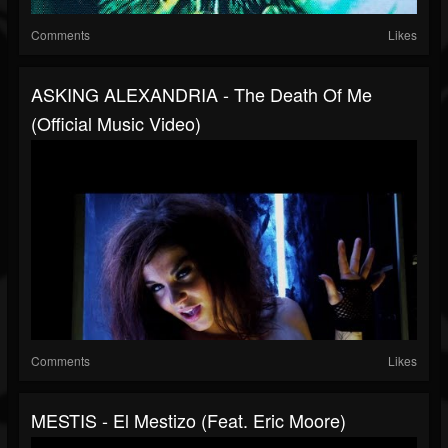
Comments
Likes
ASKING ALEXANDRIA - The Death Of Me
(Official Music Video)
Comments
Likes
MESTIS - El Mestizo (feat. Eric Moore)