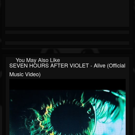
You May Also Like
SEVEN HOURS AFTER VIOLET - Alive (Official
Music Video)