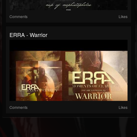
Comments
Likes
ERRA - Warrior
Comments
Likes