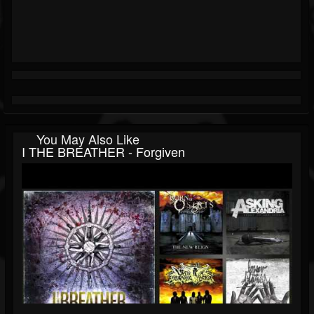
You May Also Like
I THE BREATHER - Forgiven