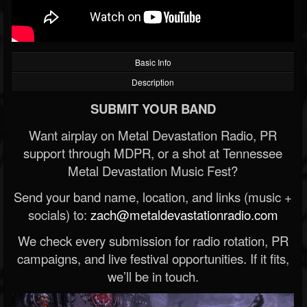
Basic Info
Description
SUBMIT YOUR BAND
Want airplay on Metal Devastation Radio, PR
support through MDPR, or a shot at Tennessee
Metal Devastation Music Fest?
Send your band name, location, and links (music +
socials) to:
zach@metaldevastationradio.com
We check every submission for radio rotation, PR
campaigns, and live festival opportunities. If it fits,
we’ll be in touch.