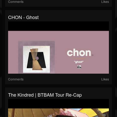
Comments
Likes
CHON - Ghost
Comments
Likes
The Kindred | BTBAM Tour Re-Cap