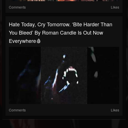
Comments
Likes
Hate Today, Cry Tomorrow. ‘Bite Harder Than
You Bleed’ By Roman Candle Is Out Now
Everywhere🩸
Comments
Likes