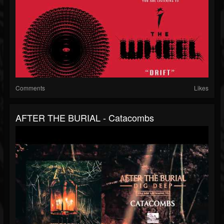
Comments
Likes
AFTER THE BURIAL - Catacombs