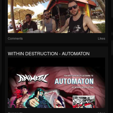
Comments
Likes
WITHIN DESTRUCTION - AUTOMATON