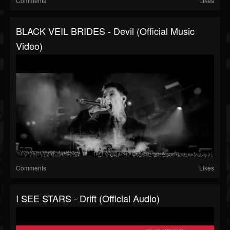
Comments
Likes
BLACK VEIL BRIDES - Devil (Official Music
Video)
Comments
Likes
I SEE STARS - Drift (Official Audio)