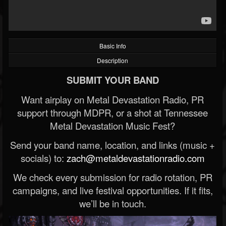
Basic Info
Description
SUBMIT YOUR BAND
Want airplay on Metal Devastation Radio, PR
support through MDPR, or a shot at Tennessee
Metal Devastation Music Fest?
Send your band name, location, and links (music +
socials) to:
zach@metaldevastationradio.com
We check every submission for radio rotation, PR
campaigns, and live festival opportunities. If it fits,
we’ll be in touch.