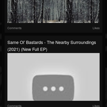
Comments
Likes
Same Ol' Bastards - The Nearby Surroundings
(2021) (New Full EP)
Comments
Likes