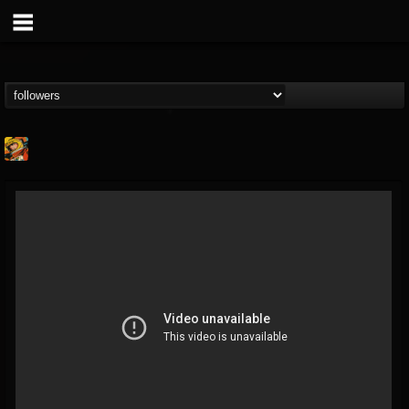
Stoned Meadow Of...
@stoned-meadow-of-...
FOLLOWERS
FOLLOWING
UPDATES
12
202954
2060