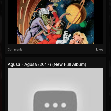
Comments
Likes
Agusa - Agusa (2017) (New Full Album)