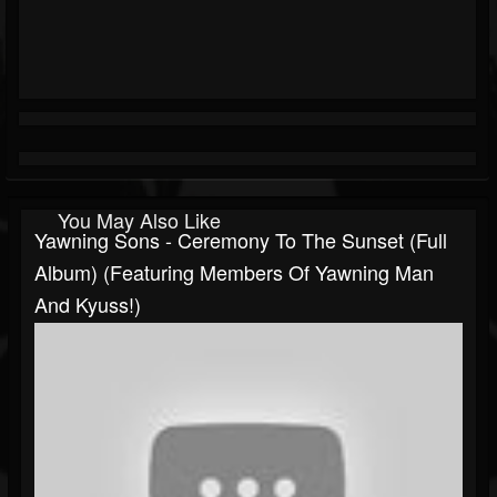
You May Also Like
Yawning Sons - Ceremony To The Sunset (Full
Album) (Featuring Members Of Yawning Man
And Kyuss!)