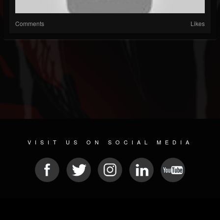
Comments
Likes
VISIT US ON SOCIAL MEDIA
© 2026 METAL DEVASTATION RADIO
SOCIAL MEDIA SOFTWARE
| POWERED BY
JAMROOM