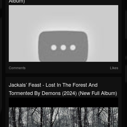
Album)
Comments
Likes
Jackals’ Feast - Lost In The Forest And
Tormented By Demons (2024) (New Full Album)