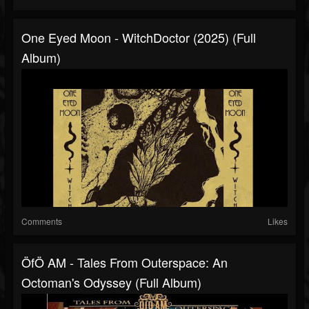
One Eyed Moon - WitchDoctor (2025) (Full
Album)
Comments
Likes
ÖfÖ AM - Tales From Outerspace: An
Octoman's Odyssey (Full Album)