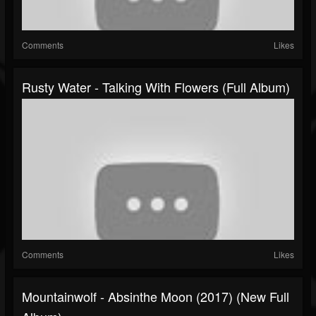
Comments
Likes
Rusty Water - Talking With Flowers (Full Album)
Comments
Likes
Mountainwolf - Absinthe Moon (2017) (New Full