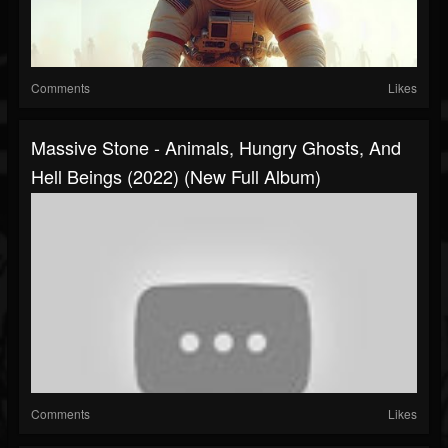
Comments
Likes
Massive Stone - Animals, Hungry Ghosts, And
Hell Beings (2022) (New Full Album)
Comments
Likes