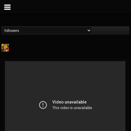
Stoned Meadow Of...
@stoned-meadow-of-...
FOLLOWERS
FOLLOWING
UPDATES
12
202955
2060