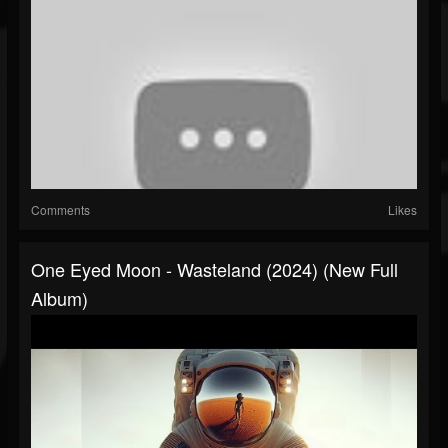
Comments
Likes
One Eyed Moon - Wasteland (2024) (New Full
Album)