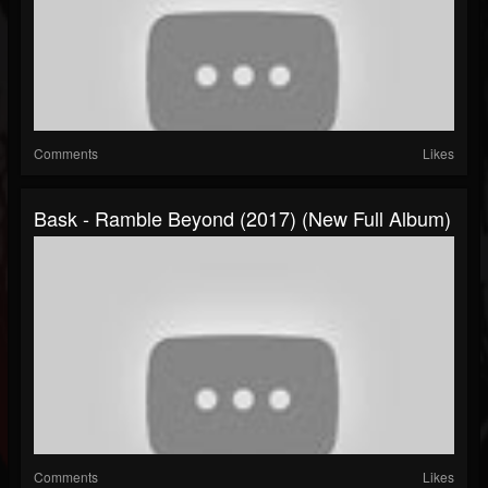
Comments
Likes
Bask - Ramble Beyond (2017) (New Full Album)
Comments
Likes