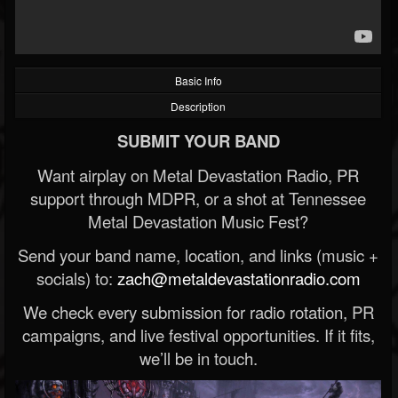
Basic Info
Description
SUBMIT YOUR BAND
Want airplay on Metal Devastation Radio, PR
support through MDPR, or a shot at Tennessee
Metal Devastation Music Fest?
Send your band name, location, and links (music +
socials) to:
zach@metaldevastationradio.com
We check every submission for radio rotation, PR
campaigns, and live festival opportunities. If it fits,
we’ll be in touch.