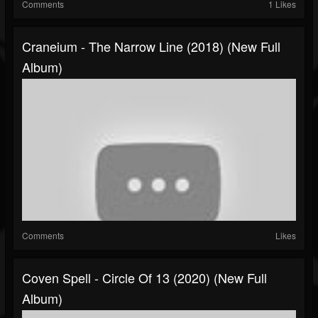
Comments
1 Likes
Craneium - The Narrow Line (2018) (New Full
Album)
Comments
Likes
Coven Spell - Circle Of 13 (2020) (New Full
Album)