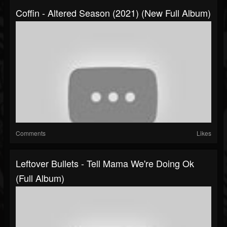
Coffin - Altered Season (2021) (New Full Album)
Comments
Likes
Leftover Bullets - Tell Mama We're Doing Ok
(Full Album)