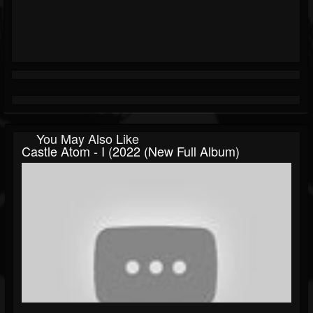
You May Also Like
Castle Atom - I (2022 (New Full Album)