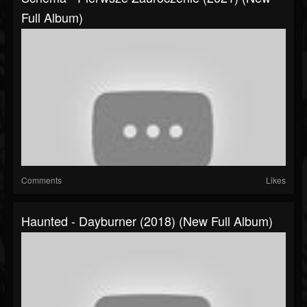
Full Album)
Comments
Likes
Haunted - Dayburner (2018) (New Full Album)