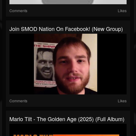
Comments
Likes
Join SMOD Nation On Facebook! (New Group)
Comments
Likes
Marlo Tilt - The Golden Age (2025) (Full Album)