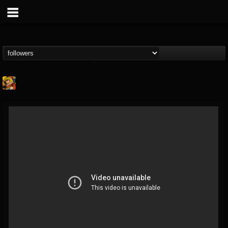
Stoned Meadow Of...
@stoned-meadow-of-...
FOLLOWERS
FOLLOWING
UPDATES
12
202954
2060