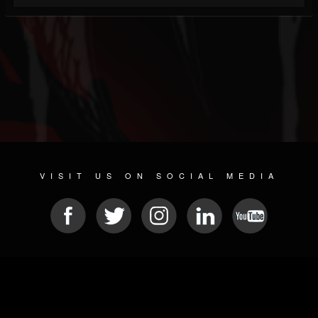
VISIT US ON SOCIAL MEDIA
© 2026 METAL DEVASTATION RADIO
SOCIAL NETWORKING SOFTWARE
| POWERED BY
JAMROOM