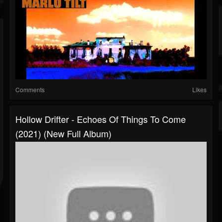
Comments
Likes
Hollow Drifter - Echoes Of Things To Come
(2021) (New Full Album)