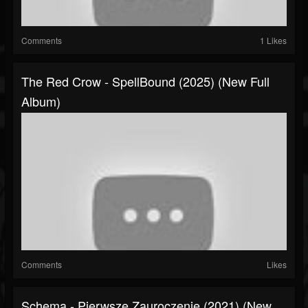
Comments
1 Likes
The Red Crow - SpellBound (2025) (New Full
Album)
Comments
Likes
Schema - Pierwsze Zauroczenie (2021) (New