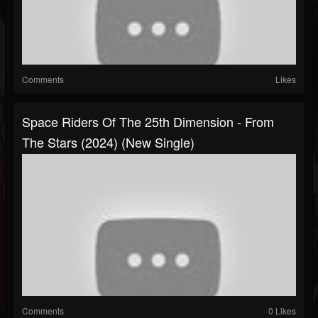
Comments
Likes
Space Riders Of The 25th Dimension - From
The Stars (2024) (New Single)
Comments
0 Likes