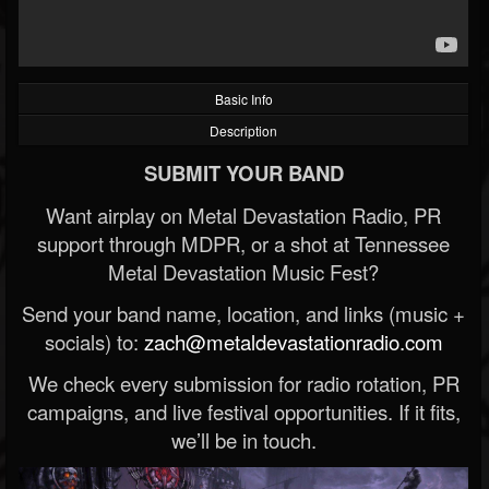
Basic Info
Description
SUBMIT YOUR BAND
Want airplay on Metal Devastation Radio, PR
support through MDPR, or a shot at Tennessee
Metal Devastation Music Fest?
Send your band name, location, and links (music +
socials) to:
zach@metaldevastationradio.com
We check every submission for radio rotation, PR
campaigns, and live festival opportunities. If it fits,
we’ll be in touch.