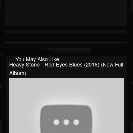
You May Also Like
Heavy Stone - Red Eyes Blues (2018) (New Full
Album)