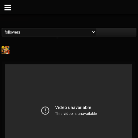
Stoned Meadow Of...
@stoned-meadow-of-...
FOLLOWERS
FOLLOWING
UPDATES
12
202954
2060