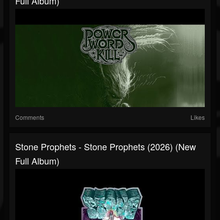
Full Album)
Comments
Likes
Stone Prophets - Stone Prophets (2026) (New
Full Album)