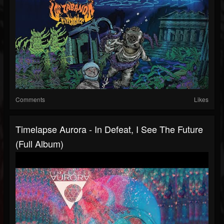
Comments
Likes
Timelapse Aurora - In Defeat, I See The Future
(Full Album)