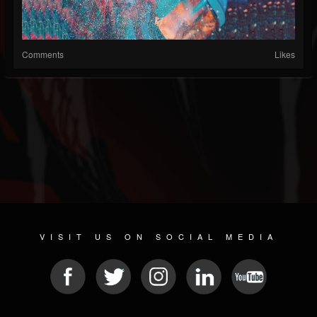
Comments
Likes
VISIT US ON SOCIAL MEDIA