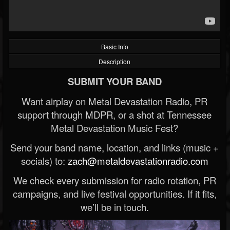
Basic Info
Description
SUBMIT YOUR BAND
Want airplay on Metal Devastation Radio, PR
support through MDPR, or a shot at Tennessee
Metal Devastation Music Fest?
Send your band name, location, and links (music +
socials) to:
zach@metaldevastationradio.com
We check every submission for radio rotation, PR
campaigns, and live festival opportunities. If it fits,
we’ll be in touch.