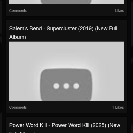
Comments
Likes
Salem's Bend - Supercluster (2019) (New Full
Album)
Comments
1 Likes
Power Word Kill - Power Word Kill (2025) (New