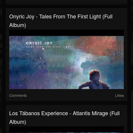
Onyric Joy - Tales From The First Light (Full
Album)
Comments
Likes
Los Tábanos Experience - Atlantis Mirage (Full
Album)