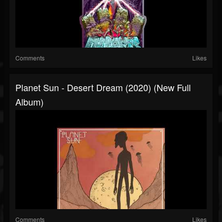
Comments
Likes
Planet Sun - Desert Dream (2020) (New Full
Album)
Comments
Likes