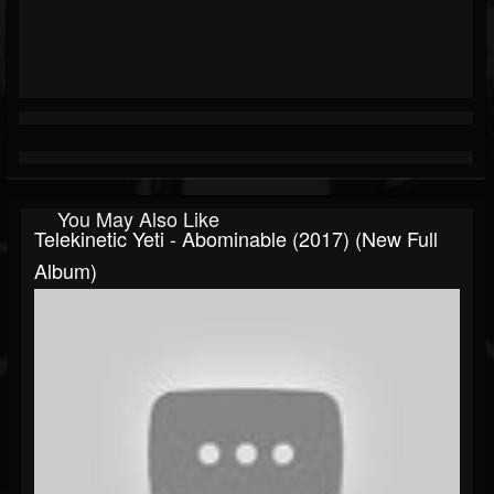
You May Also Like
Telekinetic Yeti - Abominable (2017) (New Full
Album)