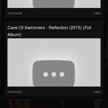
Comments
Likes
Cave Of Swimmers - Reflection (2015) (Full
Album)
Comments
Likes