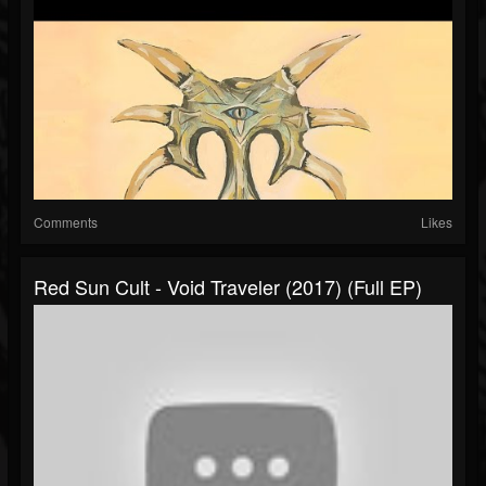
Comments
Likes
Red Sun Cult - Void Traveler (2017) (Full EP)