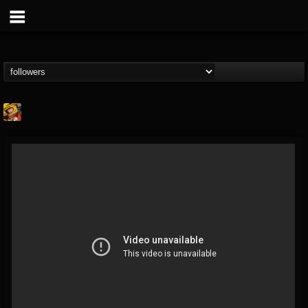
Stoned Meadow Of...
@stoned-meadow-of-...
FOLLOWERS
FOLLOWING
UPDATES
12
202955
2060