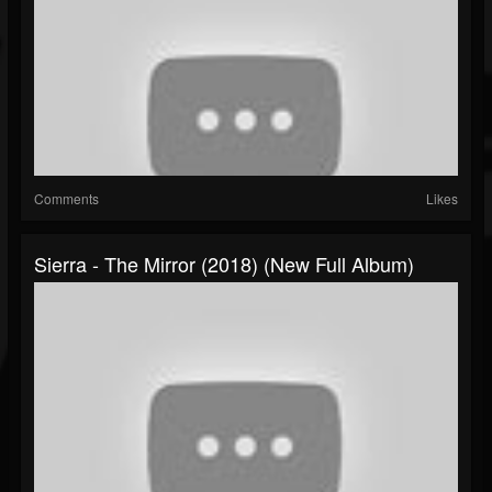
Comments
Likes
Sierra - The Mirror (2018) (New Full Album)