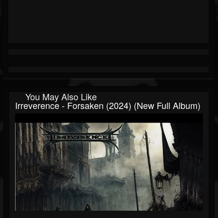
You May Also Like
Irreverence - Forsaken (2024) (New Full Album)