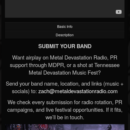
Basic Info
Description
SUBMIT YOUR BAND
Want airplay on Metal Devastation Radio, PR
support through MDPR, or a shot at Tennessee
Metal Devastation Music Fest?
Send your band name, location, and links (music +
socials) to:
zach@metaldevastationradio.com
We check every submission for radio rotation, PR
campaigns, and live festival opportunities. If it fits,
we’ll be in touch.