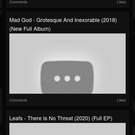
Comments
Likes
Mad God - Grotesque And Inexorable (2018)
(New Full Album)
Comments
Likes
Leafs - There Is No Threat (2020) (Full EP)