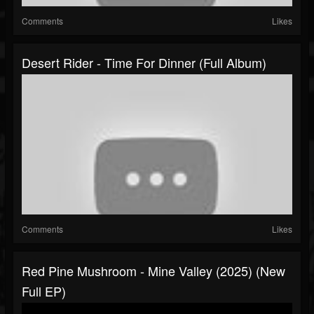
Comments
Likes
Desert Rider - Time For Dinner (Full Album)
Comments
Likes
Red Pine Mushroom - Mine Valley (2025) (New
Full EP)