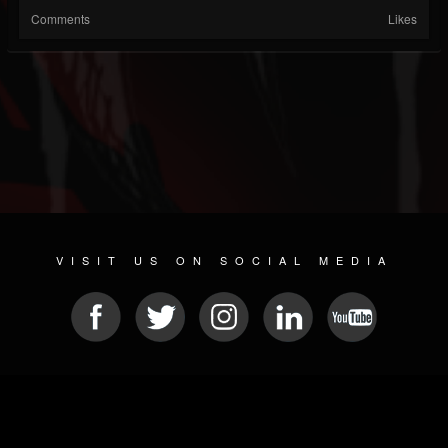
Comments
Likes
VISIT US ON SOCIAL MEDIA
© 2026 METAL DEVASTATION RADIO
SOCIAL MEDIA CMS
| POWERED BY
JAMROOM