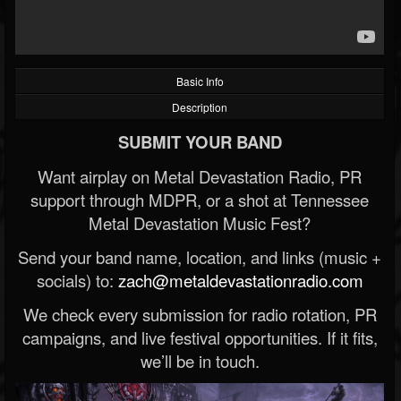
Basic Info
Description
SUBMIT YOUR BAND
Want airplay on Metal Devastation Radio, PR
support through MDPR, or a shot at Tennessee
Metal Devastation Music Fest?
Send your band name, location, and links (music +
socials) to:
zach@metaldevastationradio.com
We check every submission for radio rotation, PR
campaigns, and live festival opportunities. If it fits,
we’ll be in touch.