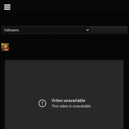
Stoned Meadow Of...
@stoned-meadow-of-...
FOLLOWERS
FOLLOWING
UPDATES
12
202954
2060