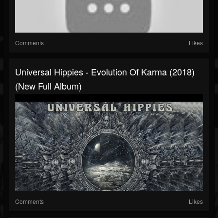
Comments
Likes
Universal Hippies - Evolution Of Karma (2018)
(New Full Album)
Comments
Likes