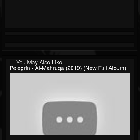
You May Also Like
Pelegrin - Al-Mahruqa (2019) (New Full Album)