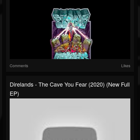
Comments
Likes
Direlands - The Cave You Fear (2020) (New Full
EP)