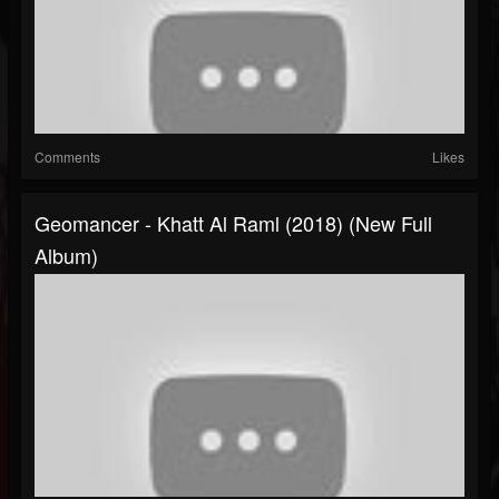
Comments
Likes
Geomancer - Khatt Al Raml (2018) (New Full
Album)