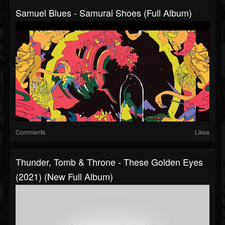
Samuel Blues - Samurai Shoes (Full Album)
Comments
Likes
Thunder, Tomb & Throne - These Golden Eyes
(2021) (New Full Album)