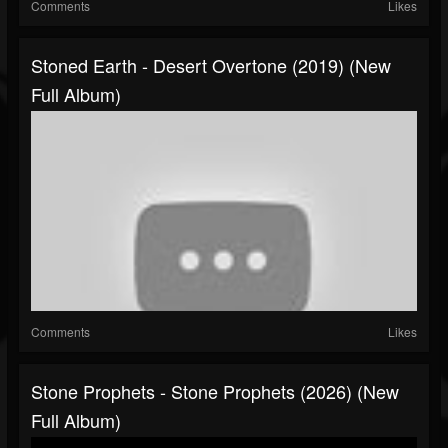
Comments
Likes
Stoned Earth - Desert Overtone (2019) (New
Full Album)
Comments
Likes
Stone Prophets - Stone Prophets (2026) (New
Full Album)