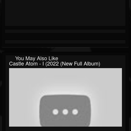
You May Also Like
Castle Atom - I (2022 (New Full Album)