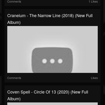
Comments
1 Likes
Craneium - The Narrow Line (2018) (New Full
Album)
Comments
Likes
Coven Spell - Circle Of 13 (2020) (New Full
Album)