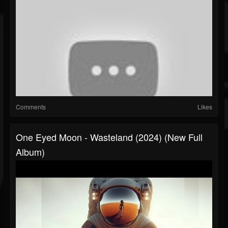
Comments
Likes
One Eyed Moon - Wasteland (2024) (New Full
Album)