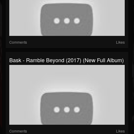
Comments
Likes
Bask - Ramble Beyond (2017) (New Full Album)
Comments
Likes