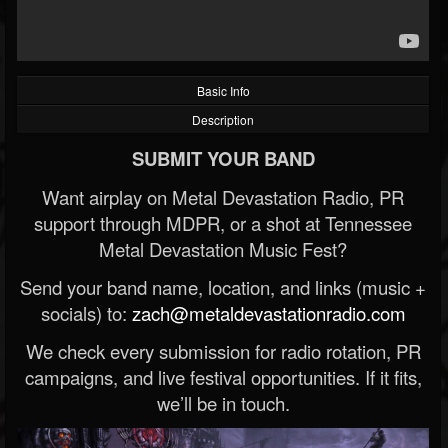
Basic Info
Description
SUBMIT YOUR BAND
Want airplay on Metal Devastation Radio, PR
support through MDPR, or a shot at Tennessee
Metal Devastation Music Fest?
Send your band name, location, and links (music +
socials) to:
zach@metaldevastationradio.com
We check every submission for radio rotation, PR
campaigns, and live festival opportunities. If it fits,
we’ll be in touch.