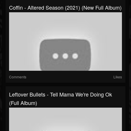
Coffin - Altered Season (2021) (New Full Album)
Comments
Likes
Leftover Bullets - Tell Mama We're Doing Ok
(Full Album)