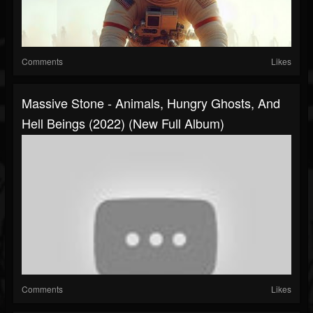
Comments
Likes
Massive Stone - Animals, Hungry Ghosts, And
Hell Beings (2022) (New Full Album)
Comments
Likes