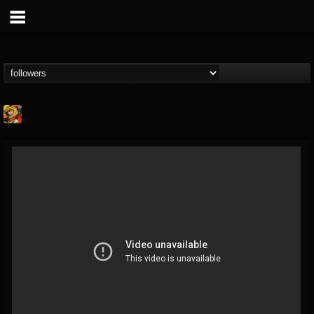
Stoned Meadow Of...
@stoned-meadow-of-...
FOLLOWERS
FOLLOWING
UPDATES
12
202955
2060