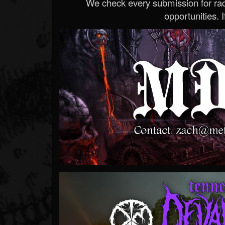
We check every submission for radi
opportunities. If