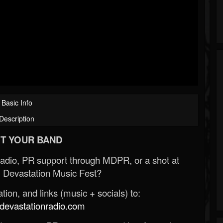
Basic Info
Description
T YOUR BAND
Radio, PR support through MDPR, or a shot at
 Devastation Music Fest?
ion, and links (music + socials) to:
evastationradio.com