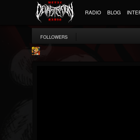
RADIO
BLOG
INTE
FOLLOWERS
Stoned Meadow Of...
@stoned-meadow-of-...
FOLLOWERS
FOLLOWING
UPDATES
12
202954
2060