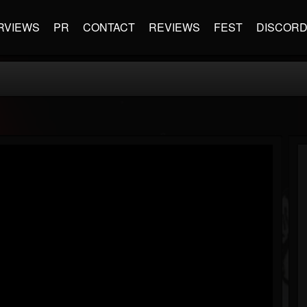
RVIEWS
PR
CONTACT
REVIEWS
FEST
DISCOR