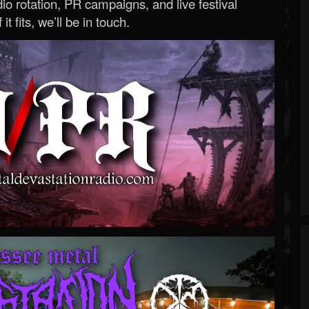
o rotation, PR campaigns, and live festival
 it fits, we’ll be in touch.