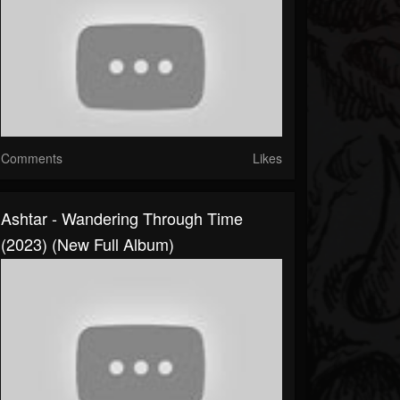
Comments
Likes
Ashtar - Wandering Through Time
(2023) (New Full Album)