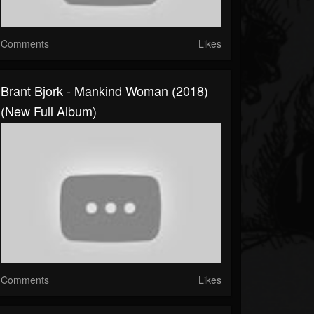
Comments
Likes
Brant Bjork - Mankind Woman (2018)
(New Full Album)
Comments
Likes