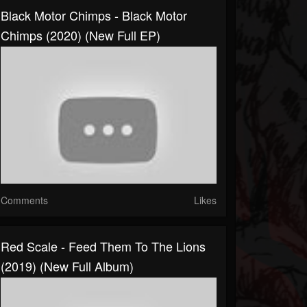
Black Motor Chimps - Black Motor
Chimps (2020) (New Full EP)
Comments
Likes
Red Scale - Feed Them To The Lions
(2019) (New Full Album)