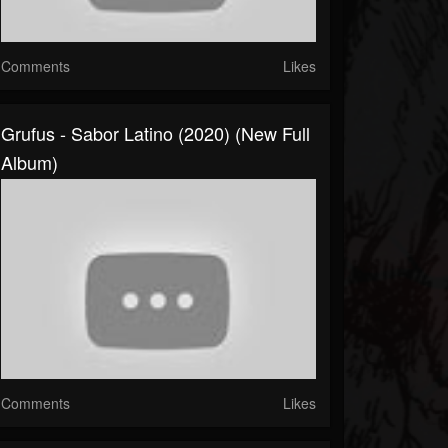
Comments
Likes
Grufus - Sabor Latino (2020) (New Full
Album)
Comments
Likes