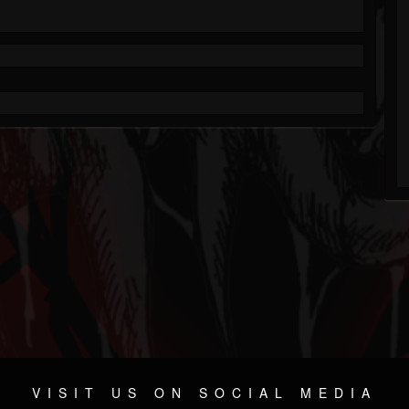
VISIT US ON SOCIAL MEDIA