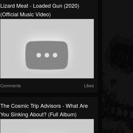
Lizard Meat - Loaded Gun (2020)
(Official Music Video)
Comments
Likes
The Cosmic Trip Advisors - What Are
You Sinking About? (Full Album)