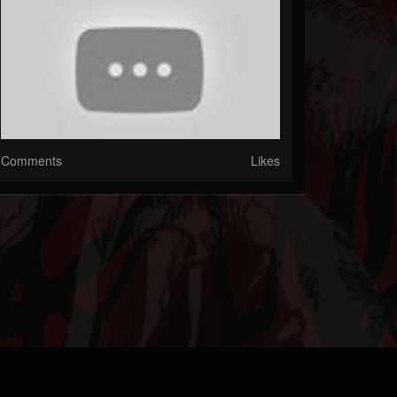
Comments
Likes