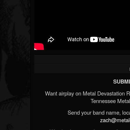
SUBMI
Want airplay on Metal Devastation 
Tennessee Metal
Send your band name, locat
zach@metald