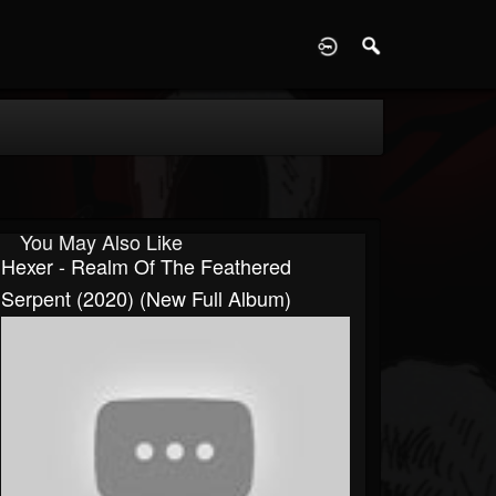
D
You May Also Like
Hexer - Realm Of The Feathered
Serpent (2020) (New Full Album)