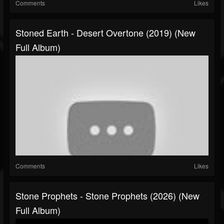
Comments
Likes
Stoned Earth - Desert Overtone (2019) (New
Full Album)
Comments
Likes
Stone Prophets - Stone Prophets (2026) (New
Full Album)