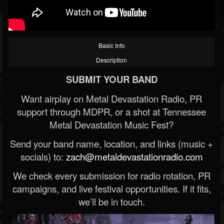
Basic Info
Description
SUBMIT YOUR BAND
Want airplay on Metal Devastation Radio, PR
support through MDPR, or a shot at Tennessee
Metal Devastation Music Fest?
Send your band name, location, and links (music +
socials) to:
zach@metaldevastationradio.com
We check every submission for radio rotation, PR
campaigns, and live festival opportunities. If it fits,
we’ll be in touch.