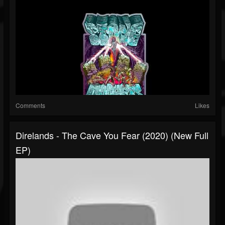
Comments
Likes
Direlands - The Cave You Fear (2020) (New Full
EP)