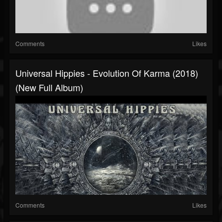
Comments
Likes
Universal Hippies - Evolution Of Karma (2018)
(New Full Album)
Comments
Likes