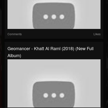
Comments
Likes
Geomancer - Khatt Al Raml (2018) (New Full
Album)