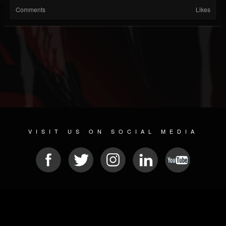
Comments
Likes
VISIT US ON SOCIAL MEDIA
© 2026 METAL DEVASTATION RADIO
SOCIAL NETWORK SOFTWARE
| POWERED BY
JAMROOM