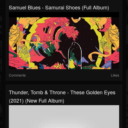
Samuel Blues - Samurai Shoes (Full Album)
Comments
Likes
Thunder, Tomb & Throne - These Golden Eyes
(2021) (New Full Album)