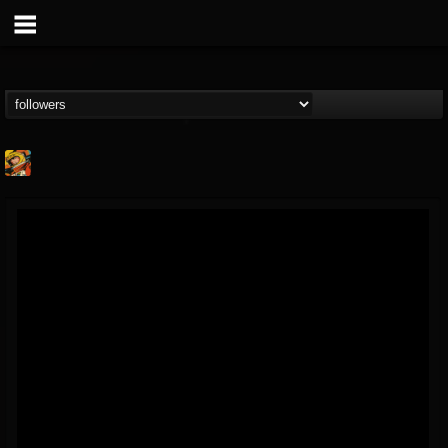
Stoned Meadow Of...
@stoned-meadow-of-...
FOLLOWERS
FOLLOWING
UPDATES
12
202954
2060