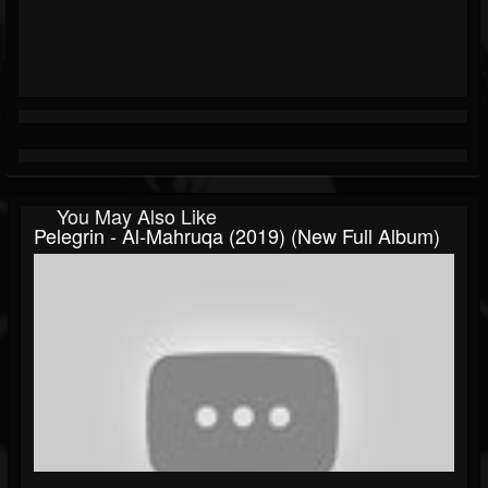
You May Also Like
Pelegrin - Al-Mahruqa (2019) (New Full Album)