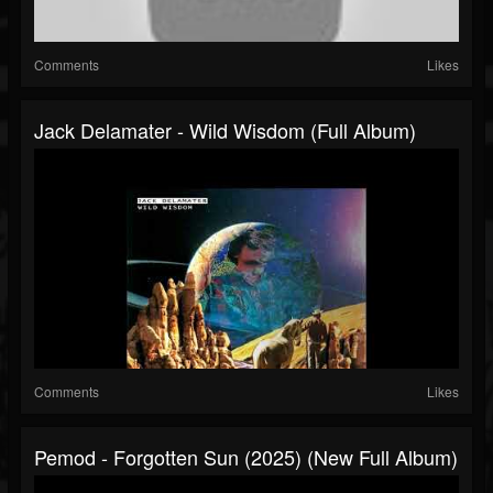
Comments
Likes
Jack Delamater - Wild Wisdom (Full Album)
Comments
Likes
Pemod - Forgotten Sun (2025) (New Full Album)