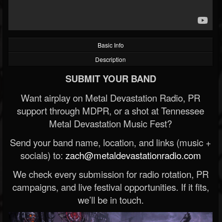
Basic Info
Description
SUBMIT YOUR BAND
Want airplay on Metal Devastation Radio, PR
support through MDPR, or a shot at Tennessee
Metal Devastation Music Fest?
Send your band name, location, and links (music +
socials) to:
zach@metaldevastationradio.com
We check every submission for radio rotation, PR
campaigns, and live festival opportunities. If it fits,
we’ll be in touch.