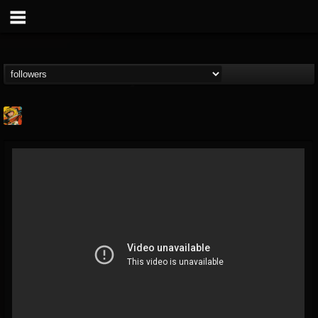
Stoned Meadow Of...
@stoned-meadow-of-...
FOLLOWERS
FOLLOWING
UPDATES
12
202954
2060