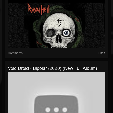
Comments
Likes
Void Droid - Bipolar (2020) (New Full Album)