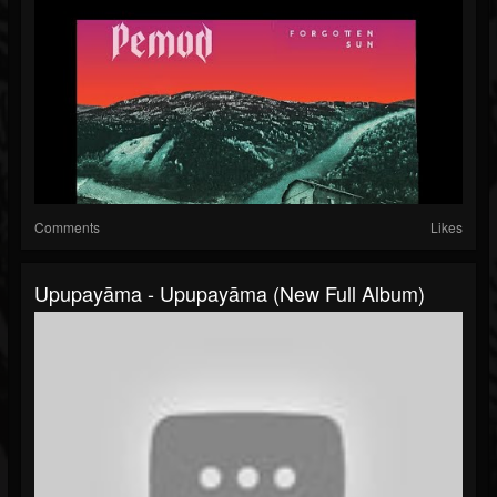
Comments
Likes
Upupayāma - Upupayāma (New Full Album)