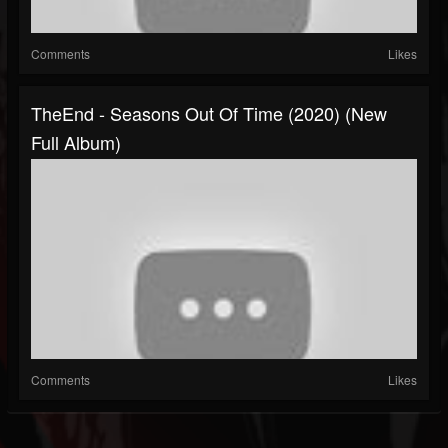
Comments
Likes
TheEnd - Seasons Out Of Time (2020) (New
Full Album)
Comments
Likes