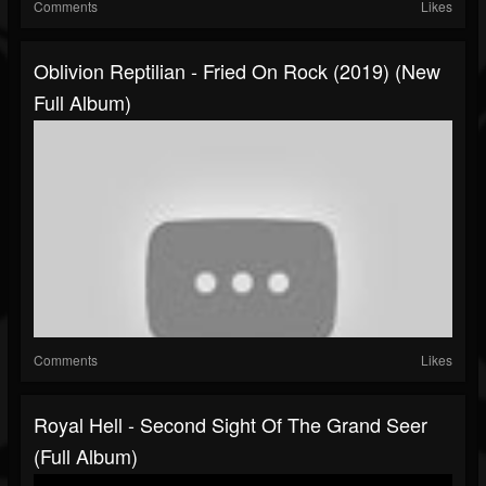
Comments
Likes
Oblivion Reptilian - Fried On Rock (2019) (New
Full Album)
Comments
Likes
Royal Hell - Second Sight Of The Grand Seer
(Full Album)