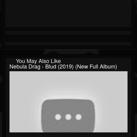
You May Also Like
Nebula Drag - Blud (2019) (New Full Album)