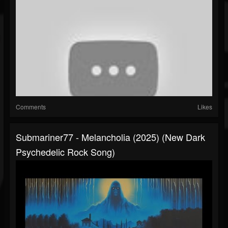
Comments
Likes
Submariner77 - Melancholia (2025) (New Dark
Psychedelic Rock Song)