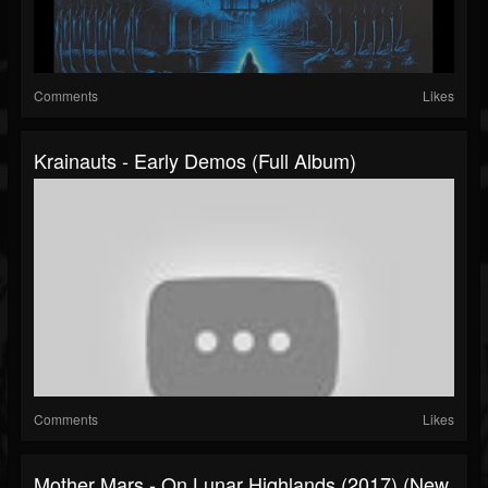
Comments
Likes
Krainauts - Early Demos (Full Album)
Comments
Likes
Mother Mars - On Lunar Highlands (2017) (New