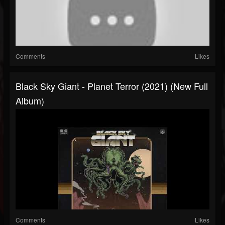
Comments
Likes
Black Sky Giant - Planet Terror (2021) (New Full
Album)
Comments
Likes