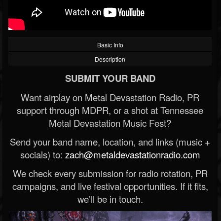
Basic Info
Description
SUBMIT YOUR BAND
Want airplay on Metal Devastation Radio, PR
support through MDPR, or a shot at Tennessee
Metal Devastation Music Fest?
Send your band name, location, and links (music +
socials) to:
zach@metaldevastationradio.com
We check every submission for radio rotation, PR
campaigns, and live festival opportunities. If it fits,
we’ll be in touch.