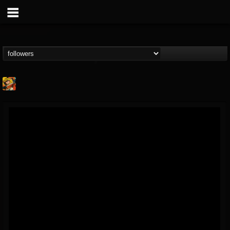
Stoned Meadow Of...
@stoned-meadow-of-...
FOLLOWERS
FOLLOWING
UPDATES
12
202954
2060