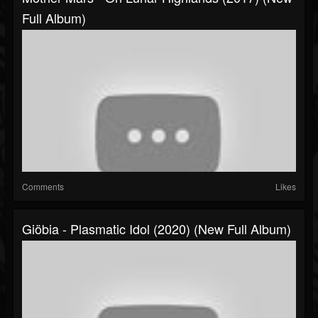
Full Album)
Comments
Likes
Giöbia - Plasmatic Idol (2020) (New Full Album)