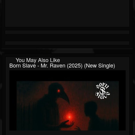
You May Also Like
Born Slave - Mr. Raven (2025) (New Single)