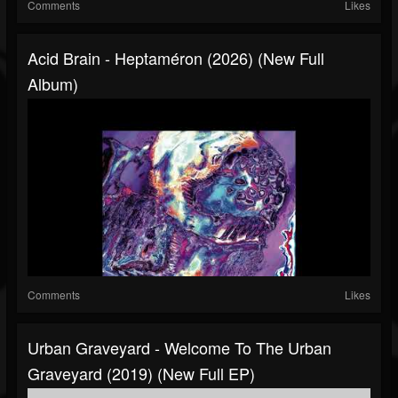
Comments
Likes
Acid Brain - Heptaméron (2026) (New Full
Album)
Comments
Likes
Urban Graveyard - Welcome To The Urban
Graveyard (2019) (New Full EP)