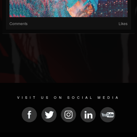
Comments
Likes
VISIT US ON SOCIAL MEDIA