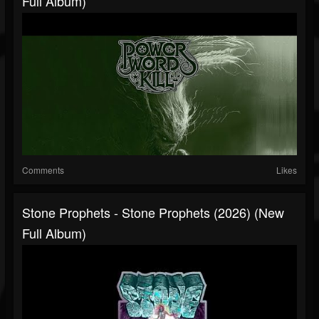
Full Album)
Comments
Likes
Stone Prophets - Stone Prophets (2026) (New
Full Album)