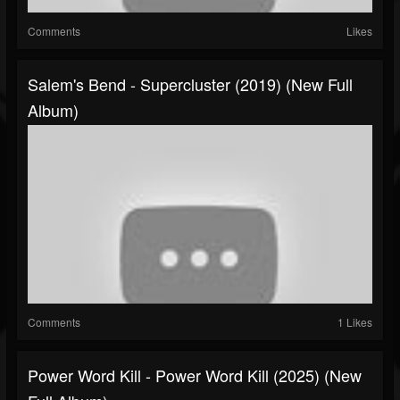
Comments
Likes
Salem's Bend - Supercluster (2019) (New Full
Album)
Comments
1 Likes
Power Word Kill - Power Word Kill (2025) (New