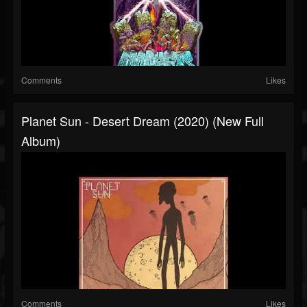
Comments
Likes
Planet Sun - Desert Dream (2020) (New Full
Album)
Comments
Likes