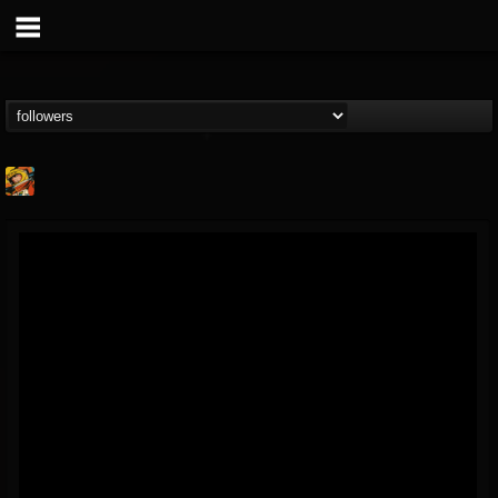
Stoned Meadow Of...
@stoned-meadow-of-...
FOLLOWERS
FOLLOWING
UPDATES
12
202954
2060