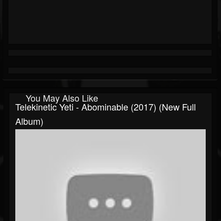
You May Also Like
Telekinetic Yeti - Abominable (2017) (New Full
Album)