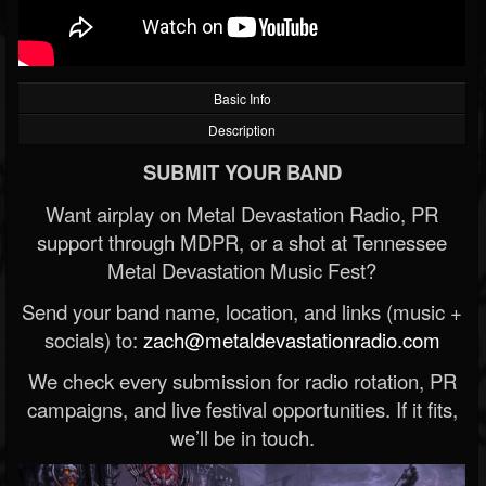
Basic Info
Description
SUBMIT YOUR BAND
Want airplay on Metal Devastation Radio, PR
support through MDPR, or a shot at Tennessee
Metal Devastation Music Fest?
Send your band name, location, and links (music +
socials) to:
zach@metaldevastationradio.com
We check every submission for radio rotation, PR
campaigns, and live festival opportunities. If it fits,
we’ll be in touch.