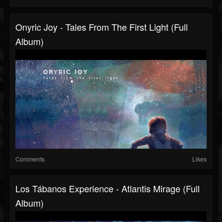
Onyric Joy - Tales From The First Light (Full
Album)
Comments
Likes
Los Tábanos Experience - Atlantis Mirage (Full
Album)