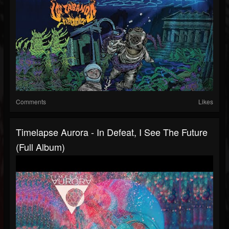
Comments
Likes
Timelapse Aurora - In Defeat, I See The Future
(Full Album)