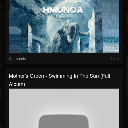
Comments
Likes
Mother's Green - Swimming In The Sun (Full
Album)