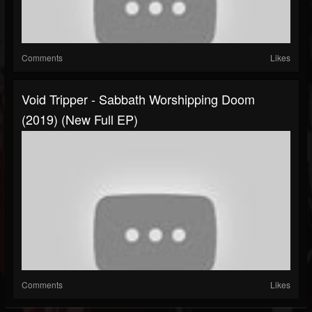
Comments
Likes
Void Tripper - Sabbath Worshipping Doom
(2019) (New Full EP)
Comments
Likes