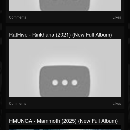
Comments
Likes
RatHive - Rinkhana (2021) (New Full Album)
Comments
Likes
HMUNGA - Mammoth (2025) (New Full Album)