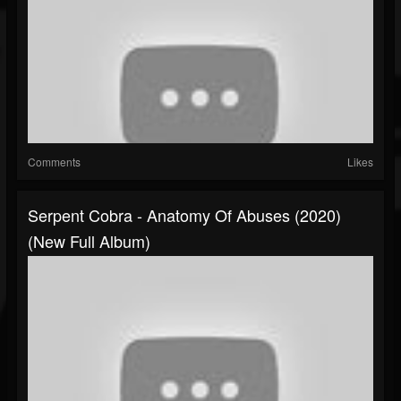
Comments
Likes
Serpent Cobra - Anatomy Of Abuses (2020)
(New Full Album)