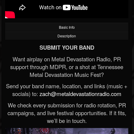
Basic Info
Description
SUBMIT YOUR BAND
Want airplay on Metal Devastation Radio, PR
support through MDPR, or a shot at Tennessee
Metal Devastation Music Fest?
Send your band name, location, and links (music +
socials) to:
zach@metaldevastationradio.com
We check every submission for radio rotation, PR
campaigns, and live festival opportunities. If it fits,
we’ll be in touch.