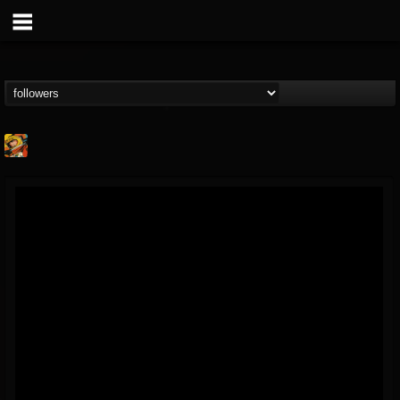
Stoned Meadow Of...
@stoned-meadow-of-...
FOLLOWERS
FOLLOWING
UPDATES
12
202954
2060