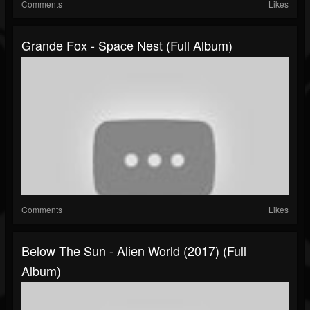
Comments
Likes
Grande Fox - Space Nest (Full Album)
Comments
Likes
Below The Sun - Alien World (2017) (Full
Album)