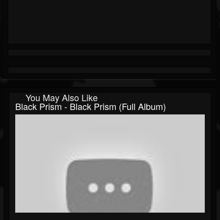
You May Also Like
Black Prism - Black Prism (Full Album)