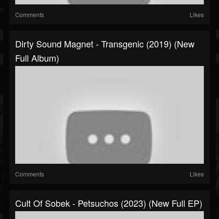
Comments
Likes
Dirty Sound Magnet - Transgenic (2019) (New
Full Album)
Comments
Likes
Cult Of Sobek - Petsuchos (2023) (New Full EP)