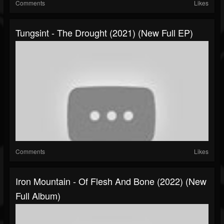
Comments
Likes
Tungsint - The Drought (2021) (New Full EP)
Comments
Likes
Iron Mountain - Of Flesh And Bone (2022) (New
Full Album)