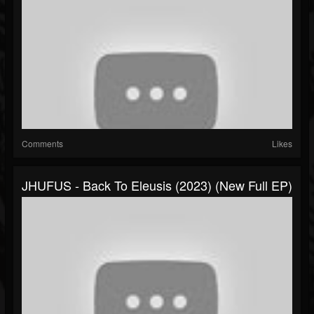
Comments
Likes
JHUFUS - Back To Eleusis (2023) (New Full EP)