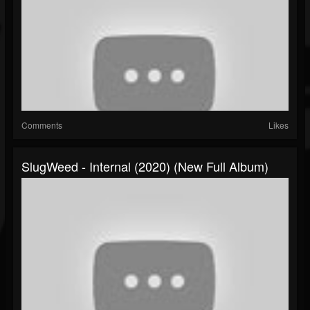
Comments
Likes
SlugWeed - Internal (2020) (New Full Album)