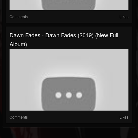
Comments
Likes
Dawn Fades - Dawn Fades (2019) (New Full
Album)
Comments
Likes