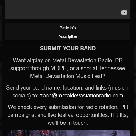
Basic Info
Description
SUBMIT YOUR BAND
Want airplay on Metal Devastation Radio, PR
support through MDPR, or a shot at Tennessee
Metal Devastation Music Fest?
Send your band name, location, and links (music +
socials) to:
zach@metaldevastationradio.com
We check every submission for radio rotation, PR
campaigns, and live festival opportunities. If it fits,
we’ll be in touch.