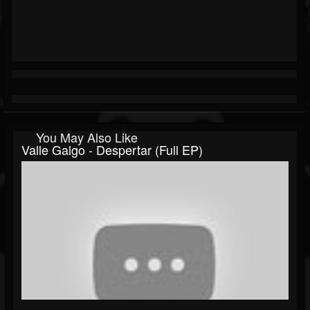
You May Also Like
Valle Galgo - Despertar (Full EP)