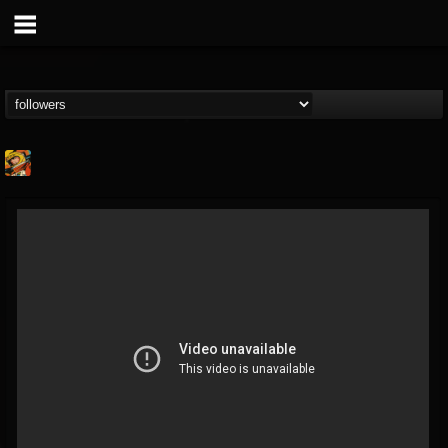
Stoned Meadow Of...
@stoned-meadow-of-...
FOLLOWERS
FOLLOWING
UPDATES
12
202955
2060