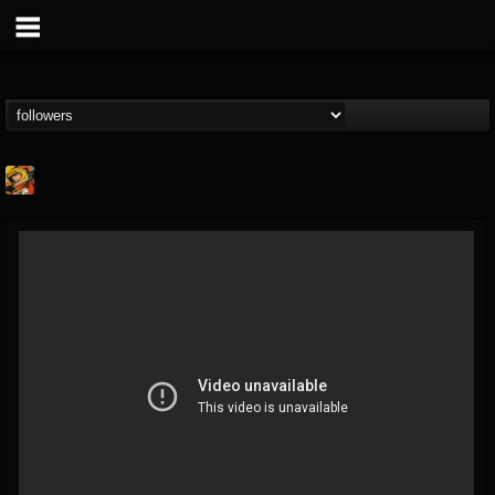
Stoned Meadow Of...
@stoned-meadow-of-...
FOLLOWERS
FOLLOWING
UPDATES
12
202954
2060