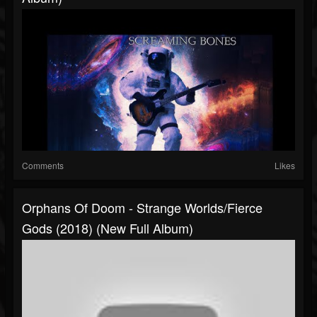
Comments
Likes
Orphans Of Doom - Strange Worlds/Fierce
Gods (2018) (New Full Album)