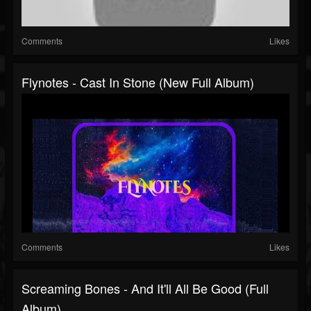
Comments
Likes
Flynotes - Cast In Stone (New Full Album)
Comments
Likes
Screaming Bones - And It'll All Be Good (Full
Album)