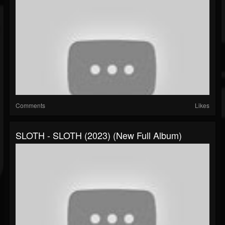
Comments
Likes
SLOTH - SLOTH (2023) (New Full Album)