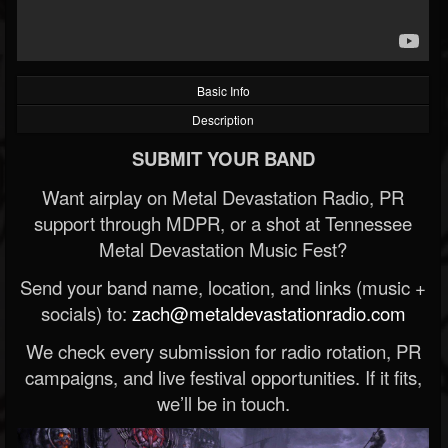
Basic Info
Description
SUBMIT YOUR BAND
Want airplay on Metal Devastation Radio, PR
support through MDPR, or a shot at Tennessee
Metal Devastation Music Fest?
Send your band name, location, and links (music +
socials) to:
zach@metaldevastationradio.com
We check every submission for radio rotation, PR
campaigns, and live festival opportunities. If it fits,
we’ll be in touch.