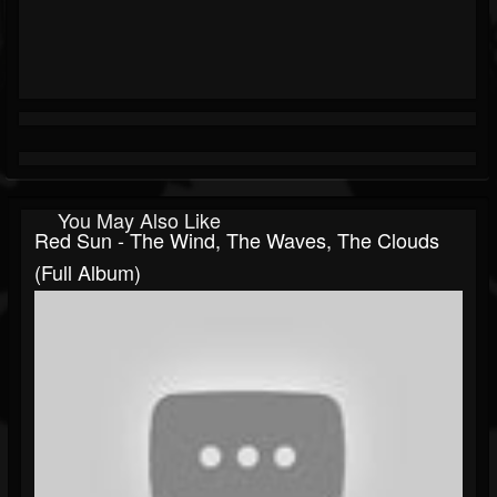
You May Also Like
Red Sun - The Wind, The Waves, The Clouds
(Full Album)