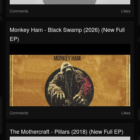
Comments
Likes
Monkey Ham - Black Swamp (2026) (New Full
EP)
Comments
Likes
The Mothercraft - Pillars (2018) (New Full EP)