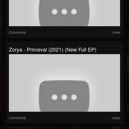
Comments
Likes
Zorya - Primeval (2021) (New Full EP)
Comments
Likes