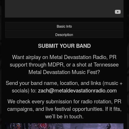
Basic Info
Description
SUBMIT YOUR BAND
Want airplay on Metal Devastation Radio, PR
support through MDPR, or a shot at Tennessee
Metal Devastation Music Fest?
Send your band name, location, and links (music +
socials) to:
zach@metaldevastationradio.com
We check every submission for radio rotation, PR
campaigns, and live festival opportunities. If it fits,
we’ll be in touch.