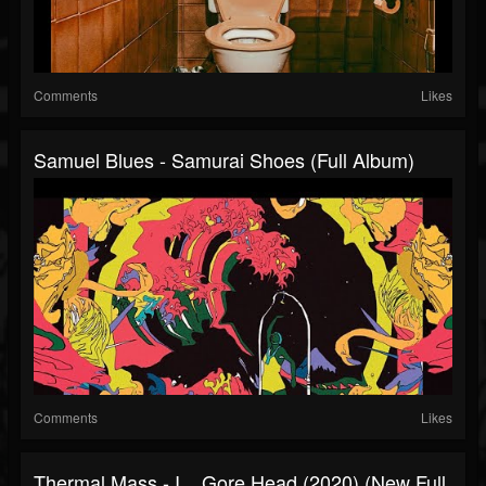
Comments
Likes
Samuel Blues - Samurai Shoes (Full Album)
Comments
Likes
Thermal Mass - I​,​...​Gore Head (2020) (New Full