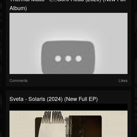
Album)
Comments
Likes
Sveta - Solaris (2024) (New Full EP)