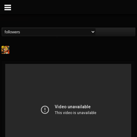
Stoned Meadow Of...
@stoned-meadow-of-...
FOLLOWERS
FOLLOWING
UPDATES
12
202954
2060