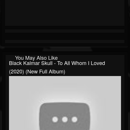
You May Also Like
Black Kalmar Skull - To All Whom I Loved
(2020) (New Full Album)