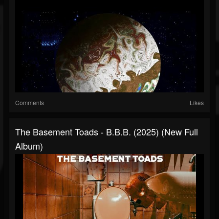
Comments
Likes
The Basement Toads - B.B.B. (2025) (New Full
Album)