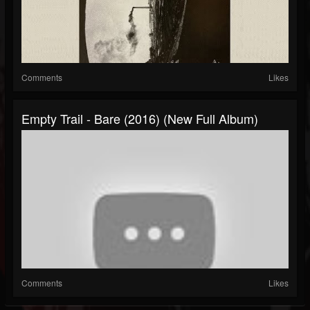
Comments
Likes
Empty Trail - Bare (2016) (New Full Album)
Comments
Likes