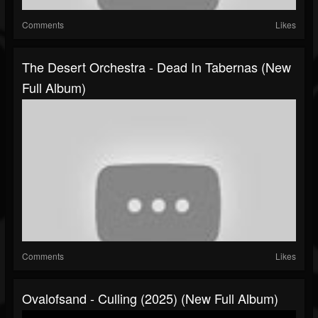
Comments
Likes
The Desert Orchestra - Dead In Tabernas (New
Full Album)
Comments
Likes
Ovalofsand - Culling (2025) (New Full Album)