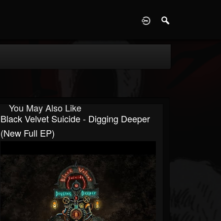
D
You May Also Like
Black Velvet Suicide - Digging Deeper
(New Full EP)