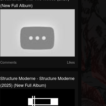
(New Full Album)
Comments
Likes
Structure Moderne - Structure Moderne
(2025) (New Full Album)