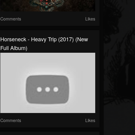
Comments
Likes
Horseneck - Heavy Trip (2017) (New
Full Album)
Comments
Likes