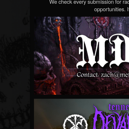
We check every submission for radi
opportunities. If