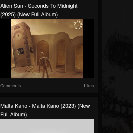
Alien Sun - Seconds To Midnight
(2025) (New Full Album)
Comments
Likes
Malta Kano - Malta Kano (2023) (New
Full Album)