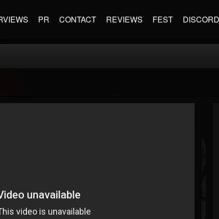
RVIEWS
PR
CONTACT
REVIEWS
FEST
DISCOR