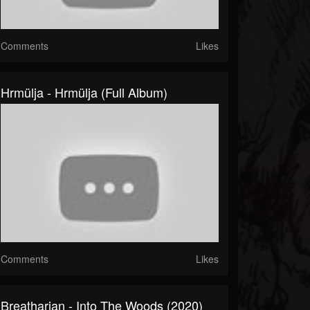
Comments
Likes
Hrmülja - Hrmülja (Full Album)
Comments
Likes
Breatharian - Into The Woods (2020)