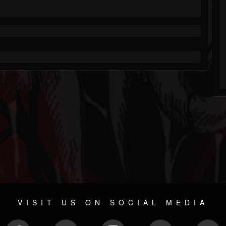
VISIT US ON SOCIAL MEDIA