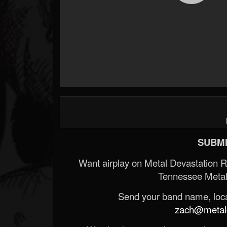
SUBMI
Want airplay on Metal Devastation 
Tennessee Metal
Send your band name, locat
zach@metald