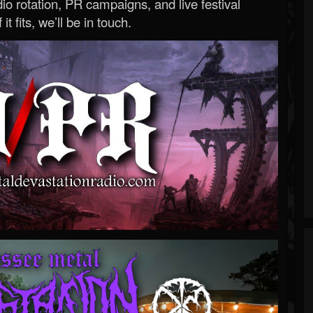
o rotation, PR campaigns, and live festival
 it fits, we’ll be in touch.