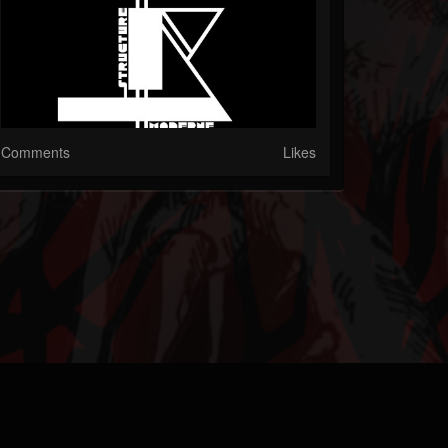
Comments
Likes