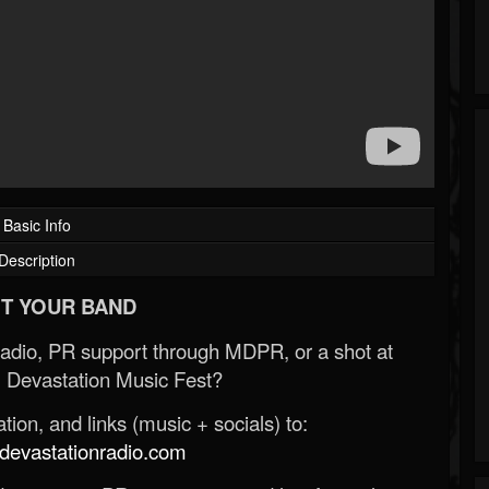
Basic Info
Description
T YOUR BAND
Radio, PR support through MDPR, or a shot at
 Devastation Music Fest?
ion, and links (music + socials) to:
evastationradio.com