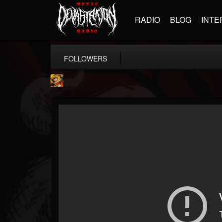
RADIO
BLOG
INTE
FOLLOWERS
Stoned Meadow Of...
@stoned-meadow-of-...
FOLLOWERS
FOLLOWING
UPDATES
12
202954
2060