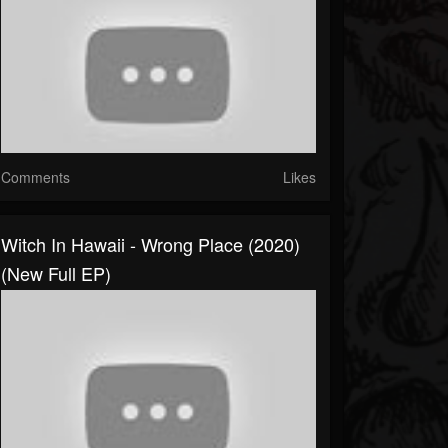
Comments
Likes
Witch In Hawaii - Wrong Place (2020)
(New Full EP)