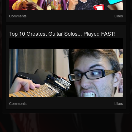
Comments
Likes
Top 10 Greatest Guitar Solos... Played FAST!
Comments
Likes