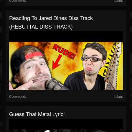
Comments
Likes
Reacting To Jared Dines Diss Track
(REBUTTAL DISS TRACK)
Comments
Likes
Guess That Metal Lyric!