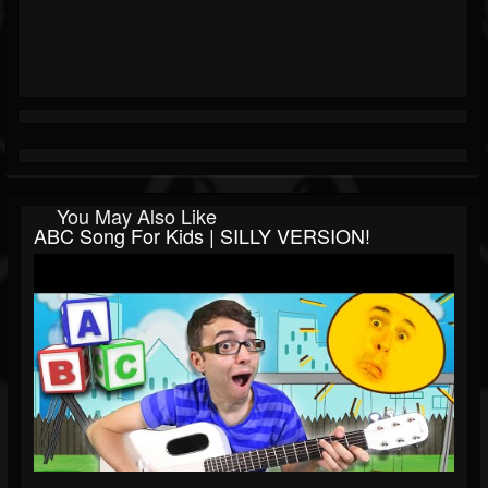
You May Also Like
ABC Song For Kids | SILLY VERSION!