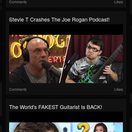
Comments
Likes
Stevie T Crashes The Joe Rogan Podcast!
Comments
Likes
The World's FAKEST Guitarist Is BACK!