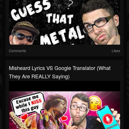
Comments
Likes
Misheard Lyrics VS Google Translator (What
They Are REALLY Saying)