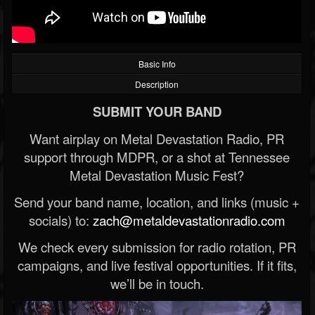
Basic Info
Description
SUBMIT YOUR BAND
Want airplay on Metal Devastation Radio, PR
support through MDPR, or a shot at Tennessee
Metal Devastation Music Fest?
Send your band name, location, and links (music +
socials) to:
zach@metaldevastationradio.com
We check every submission for radio rotation, PR
campaigns, and live festival opportunities. If it fits,
we’ll be in touch.