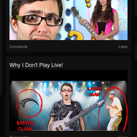
Comments
Likes
Why I Don't Play Live!