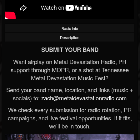
Basic Info
Description
SUBMIT YOUR BAND
Want airplay on Metal Devastation Radio, PR
support through MDPR, or a shot at Tennessee
Metal Devastation Music Fest?
Send your band name, location, and links (music +
socials) to:
zach@metaldevastationradio.com
We check every submission for radio rotation, PR
campaigns, and live festival opportunities. If it fits,
we’ll be in touch.