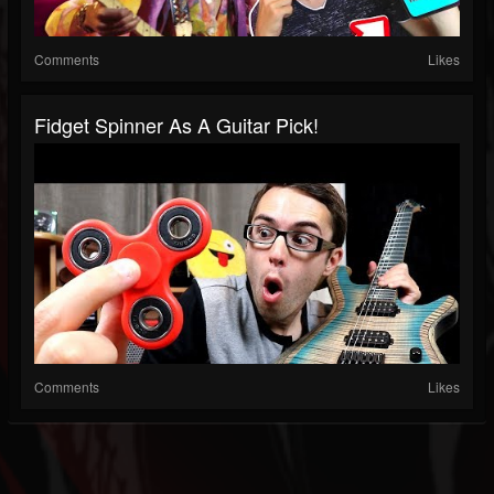
Comments
Likes
Fidget Spinner As A Guitar Pick!
Comments
Likes