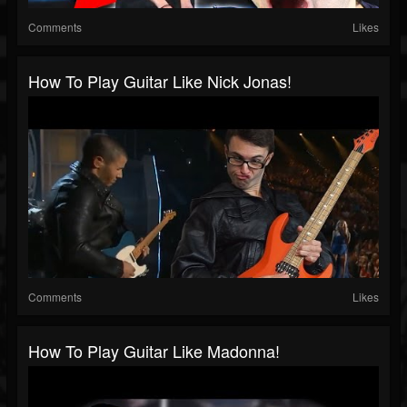
Comments
Likes
How To Play Guitar Like Nick Jonas!
Comments
Likes
How To Play Guitar Like Madonna!