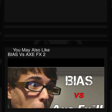
You May Also Like
BIAS Vs AXE FX 2