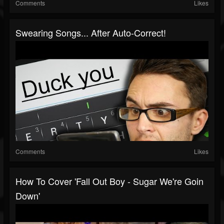
Comments
Likes
Swearing Songs... After Auto-Correct!
Comments
Likes
How To Cover 'Fall Out Boy - Sugar We're Goin
Down'