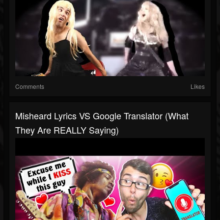
Comments
Likes
Misheard Lyrics VS Google Translator (What
They Are REALLY Saying)