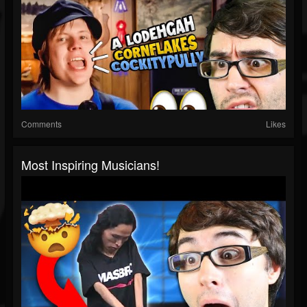
Comments
Likes
Most Inspiring Musicians!