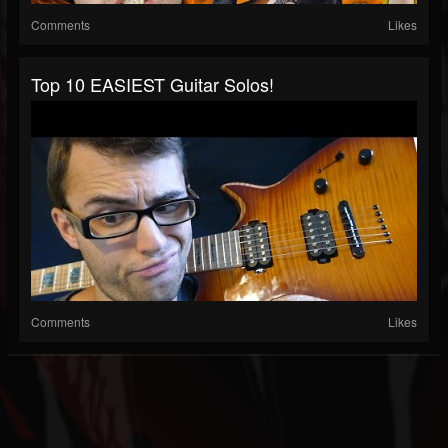
Comments
Likes
Top 10 EASIEST Guitar Solos!
Comments
Likes