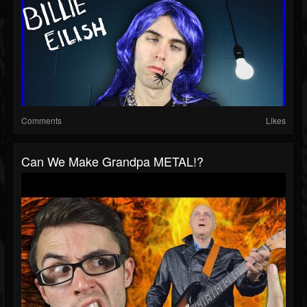
Comments
Likes
Can We Make Grandpa METAL!?