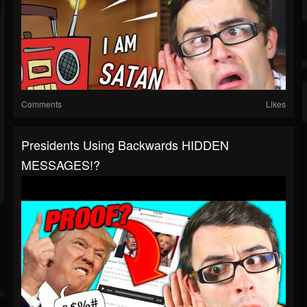
Comments
Likes
Presidents Using Backwards HIDDEN
MESSAGES!?