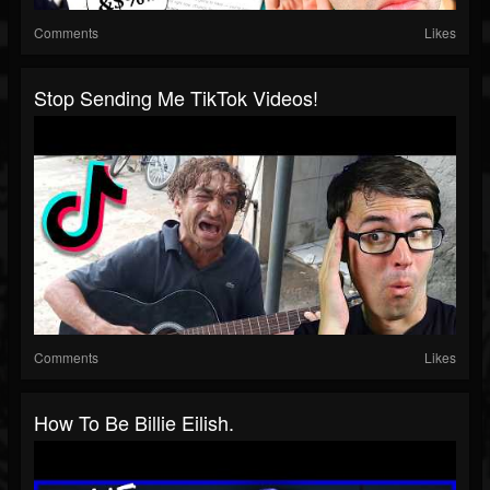
Comments
Likes
Stop Sending Me TikTok Videos!
Comments
Likes
How To Be Billie Eilish.