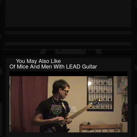
You May Also Like
Of Mice And Men With LEAD Guitar