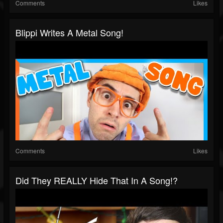
Comments
Likes
Blippi Writes A Metal Song!
Comments
Likes
Did They REALLY Hide That In A Song!?