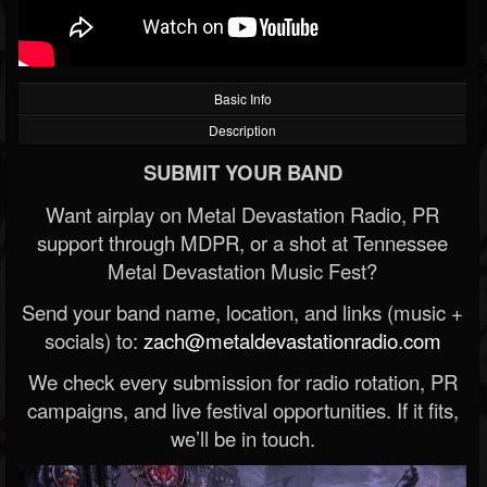
Basic Info
Description
SUBMIT YOUR BAND
Want airplay on Metal Devastation Radio, PR
support through MDPR, or a shot at Tennessee
Metal Devastation Music Fest?
Send your band name, location, and links (music +
socials) to:
zach@metaldevastationradio.com
We check every submission for radio rotation, PR
campaigns, and live festival opportunities. If it fits,
we’ll be in touch.