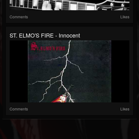
Comments
Likes
ST. ELMO'S FIRE - Innocent
Comments
Likes