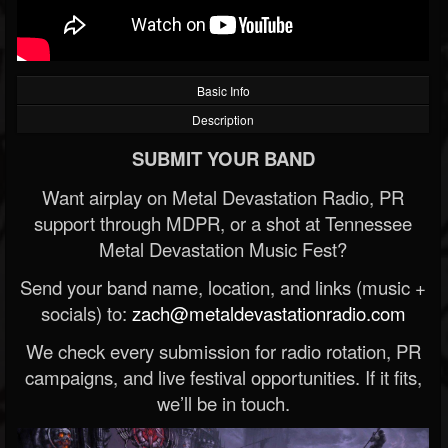
Basic Info
Description
SUBMIT YOUR BAND
Want airplay on Metal Devastation Radio, PR
support through MDPR, or a shot at Tennessee
Metal Devastation Music Fest?
Send your band name, location, and links (music +
socials) to:
zach@metaldevastationradio.com
We check every submission for radio rotation, PR
campaigns, and live festival opportunities. If it fits,
we’ll be in touch.