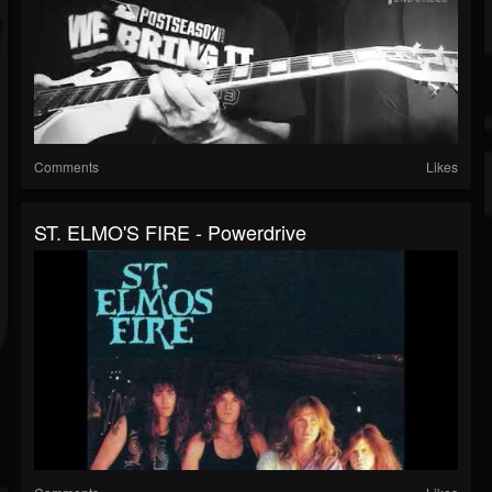
Comments
Likes
ST. ELMO'S FIRE - Powerdrive