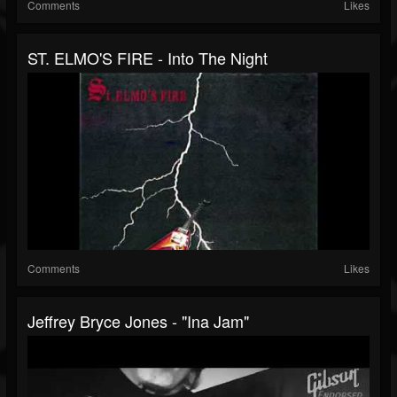
Comments
Likes
ST. ELMO'S FIRE - Into The Night
Comments
Likes
Jeffrey Bryce Jones - "Ina Jam"