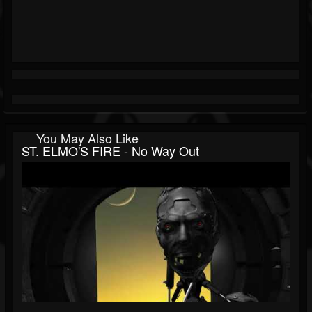
You May Also Like
ST. ELMO'S FIRE - No Way Out