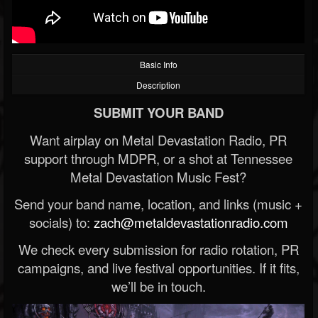
Basic Info
Description
SUBMIT YOUR BAND
Want airplay on Metal Devastation Radio, PR
support through MDPR, or a shot at Tennessee
Metal Devastation Music Fest?
Send your band name, location, and links (music +
socials) to:
zach@metaldevastationradio.com
We check every submission for radio rotation, PR
campaigns, and live festival opportunities. If it fits,
we’ll be in touch.