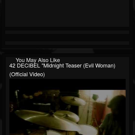
You May Also Like
42 DECIBEL "Midnight Teaser (Evil Woman)
(Official Video)