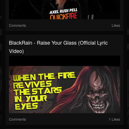
Comments
Likes
BlackRain - Raise Your Glass (Official Lyric
Video)
Comments
1 Likes