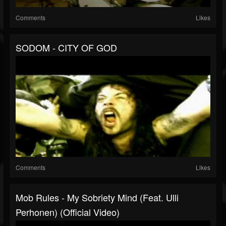
Comments
Likes
SODOM - CITY OF GOD
Comments
Likes
Mob Rules - My Sobriety Mind (feat. Ulli
Perhonen) (Official Video)