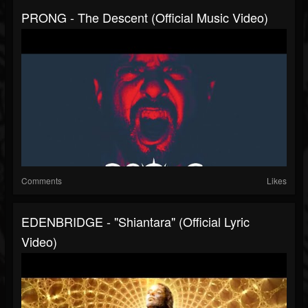
PRONG - The Descent (Official Music Video)
Comments
Likes
EDENBRIDGE - "Shiantara" (Official Lyric
Video)