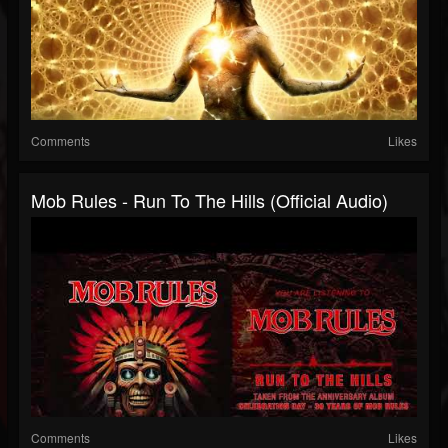
Comments
Likes
Mob Rules - Run To The Hills (Official Audio)
Comments
Likes