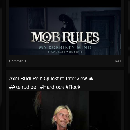
Comments
Likes
Axel Rudi Pell: Quickfire Interview 🔥
#axelrudipell #hardrock #rock