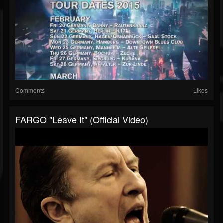
Comments
Likes
FARGO "Leave It" (Official Video)