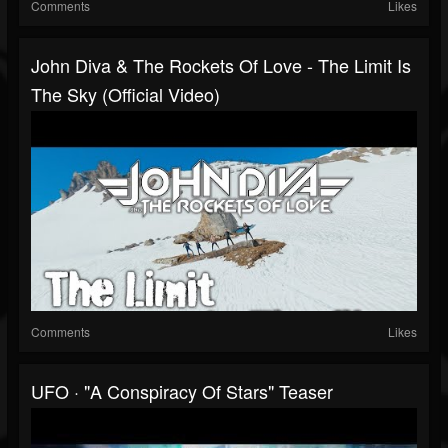
Comments
Likes
John Diva & The Rockets Of Love - The Limit Is
The Sky (Official Video)
Comments
Likes
UFO · "A Conspiracy Of Stars" Teaser