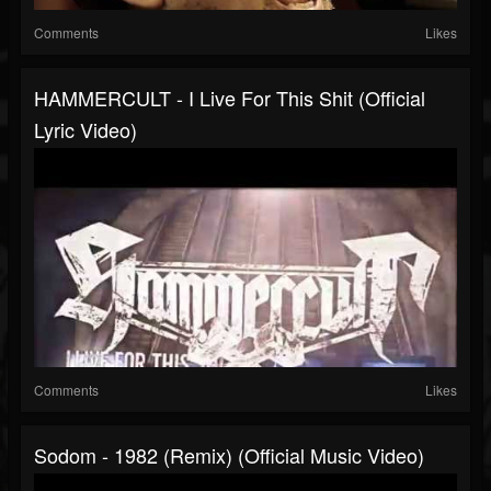
Comments
Likes
HAMMERCULT - I Live For This Shit (official
Lyric Video)
Comments
Likes
Sodom - 1982 (Remix) (Official Music Video)