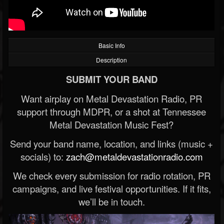
Basic Info
Description
SUBMIT YOUR BAND
Want airplay on Metal Devastation Radio, PR
support through MDPR, or a shot at Tennessee
Metal Devastation Music Fest?
Send your band name, location, and links (music +
socials) to:
zach@metaldevastationradio.com
We check every submission for radio rotation, PR
campaigns, and live festival opportunities. If it fits,
we’ll be in touch.