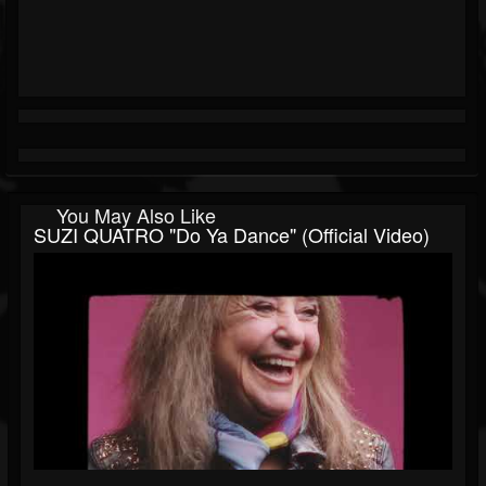
You May Also Like
SUZI QUATRO "Do Ya Dance" (Official Video)