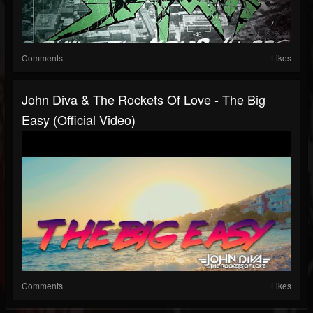
Comments
Likes
John Diva & The Rockets Of Love - The Big
Easy (Official Video)
Comments
Likes