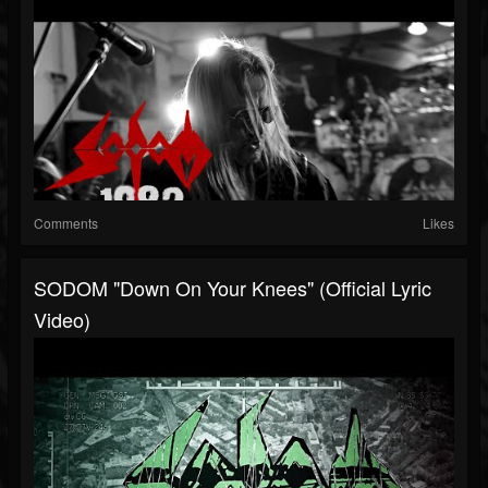
Comments
Likes
SODOM "Down On Your Knees" (Official Lyric
Video)