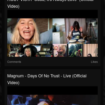
Video)
Comments
Likes
Magnum - Days Of No Trust - Live (Official
Video)