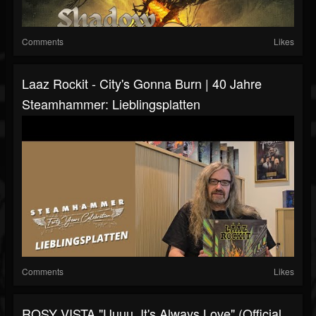
Comments
Likes
Laaz Rockit - City's Gonna Burn | 40 Jahre
Steamhammer: Lieblingsplatten
Comments
Likes
ROSY VISTA "Uuuu, It's Always Love" (Official