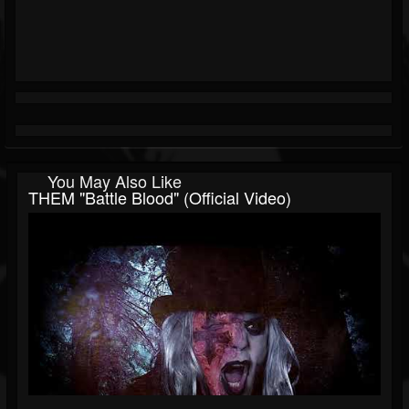
You May Also Like
THEM "Battle Blood" (Official Video)