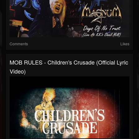
Comments
Likes
MOB RULES - Children's Crusade (Official Lyric
Video)