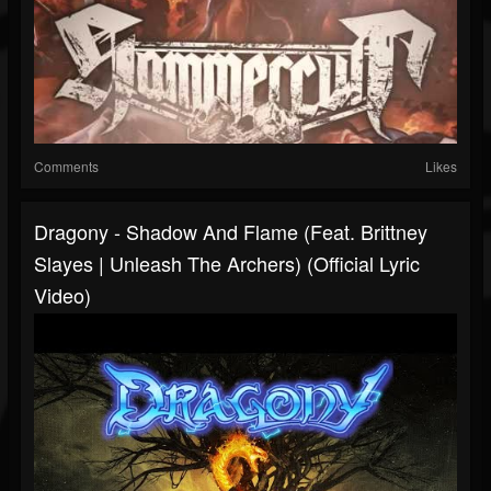
Comments
Likes
Dragony - Shadow And Flame (feat. Brittney
Slayes | Unleash The Archers) (Official Lyric
Video)