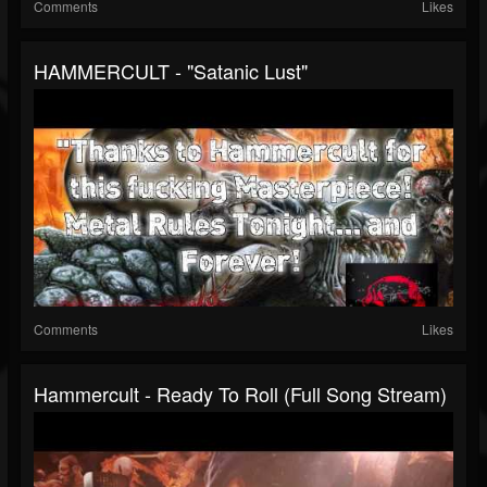
Comments
Likes
HAMMERCULT - "Satanic Lust"
Comments
Likes
Hammercult - Ready To Roll (full Song Stream)