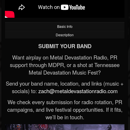
Basic Info
Description
SUBMIT YOUR BAND
Want airplay on Metal Devastation Radio, PR
support through MDPR, or a shot at Tennessee
Metal Devastation Music Fest?
Send your band name, location, and links (music +
socials) to:
zach@metaldevastationradio.com
We check every submission for radio rotation, PR
campaigns, and live festival opportunities. If it fits,
we’ll be in touch.