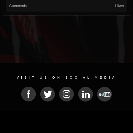
Comments
Likes
VISIT US ON SOCIAL MEDIA
© 2026 METAL DEVASTATION RADIO
SOCIAL NETWORK SOFTWARE
| POWERED BY
JAMROOM