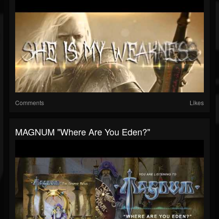
Comments
Likes
MAGNUM "Where Are You Eden?"