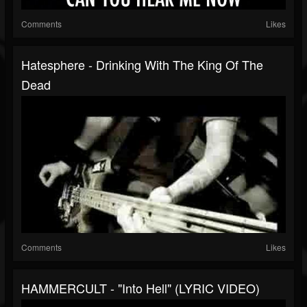
Comments
Likes
Hatesphere - Drinking With The King Of The
Dead
Comments
Likes
HAMMERCULT - "Into Hell" (LYRIC VIDEO)