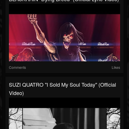
Comments
Likes
SUZI QUATRO "I Sold My Soul Today" (Official
Video)