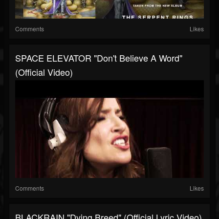
Comments
Likes
SPACE ELEVATOR "Don't Believe A Word"
(Official Video)
Comments
Likes
BLACKRAIN "Dying Breed" (Official Lyric Video)