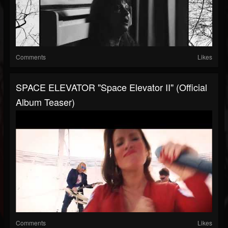
Comments
Likes
SPACE ELEVATOR "Space Elevator II" (Official
Album Teaser)
Comments
Likes