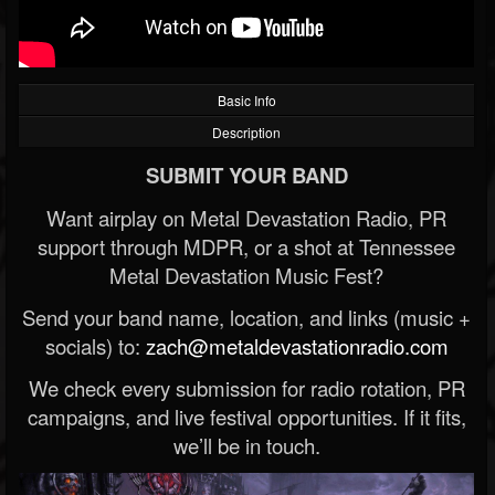
Basic Info
Description
SUBMIT YOUR BAND
Want airplay on Metal Devastation Radio, PR
support through MDPR, or a shot at Tennessee
Metal Devastation Music Fest?
Send your band name, location, and links (music +
socials) to:
zach@metaldevastationradio.com
We check every submission for radio rotation, PR
campaigns, and live festival opportunities. If it fits,
we’ll be in touch.