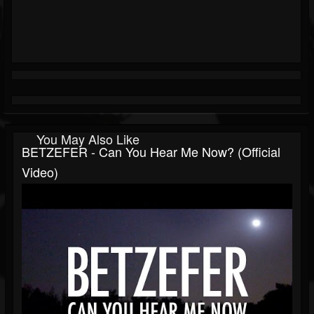
You May Also Like
BETZEFER - Can You Hear Me Now? (official
Video)