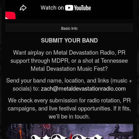
Basic Info
SUBMIT YOUR BAND
Want airplay on Metal Devastation Radio, PR
support through MDPR, or a shot at Tennessee
Metal Devastation Music Fest?
Send your band name, location, and links (music +
socials) to:
zach@metaldevastationradio.com
We check every submission for radio rotation, PR
campaigns, and live festival opportunities. If it fits,
we’ll be in touch.