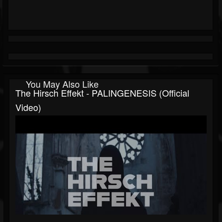
You May Also Like
The Hirsch Effekt - PALINGENESIS (Official
Video)