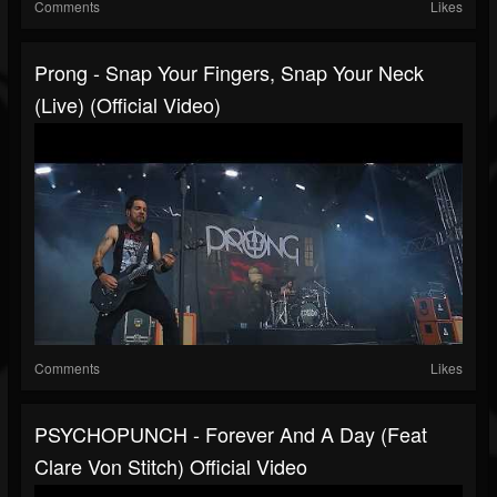
Comments
Likes
Prong - Snap Your Fingers, Snap Your Neck
(live) (Official Video)
Comments
Likes
PSYCHOPUNCH - Forever And A Day (feat
Clare Von Stitch) Official Video