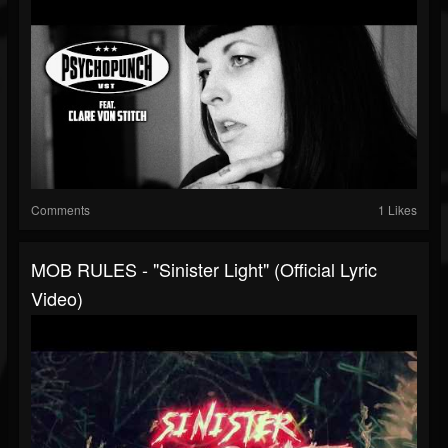
Comments
1 Likes
MOB RULES - "Sinister Light" (Official Lyric
Video)