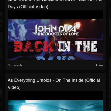
Days (Official Video)
Comments
Likes
As Everything Unfolds - On The Inside (Official
Video)