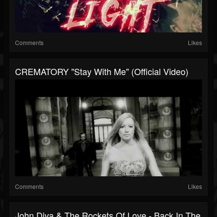
Comments
Likes
CREMATORY "Stay With Me" (Official Video)
Comments
Likes
John Diva & The Rockets Of Love - Back In The