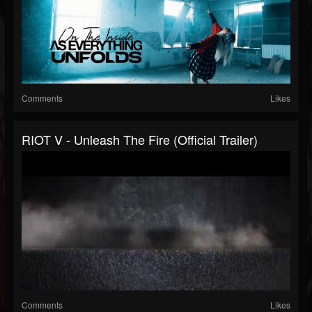
Comments
Likes
RIOT V - Unleash The Fire (official Trailer)
Comments
Likes