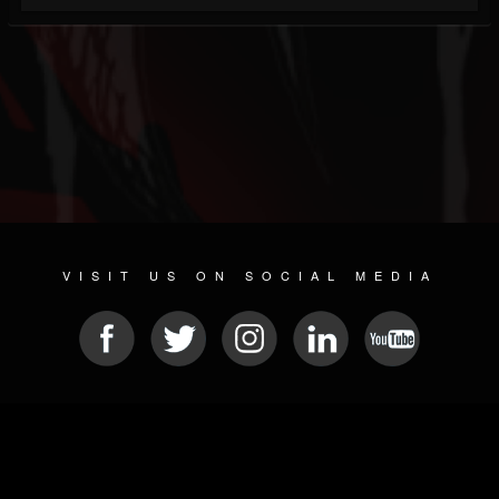
VISIT US ON SOCIAL MEDIA
© 2026 METAL DEVASTATION RADIO
SOCIAL NETWORKING SOFTWARE
| POWERED BY
JAMROOM