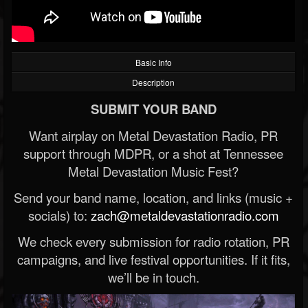
Basic Info
Description
SUBMIT YOUR BAND
Want airplay on Metal Devastation Radio, PR
support through MDPR, or a shot at Tennessee
Metal Devastation Music Fest?
Send your band name, location, and links (music +
socials) to:
zach@metaldevastationradio.com
We check every submission for radio rotation, PR
campaigns, and live festival opportunities. If it fits,
we’ll be in touch.