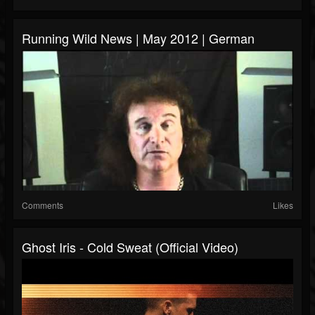
Running Wild News | May 2012 | German
Comments
Likes
Ghost Iris - Cold Sweat (Official Video)