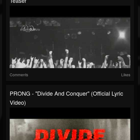
Teaser
Comments
Likes
PRONG - "Divide And Conquer" (Official Lyric
Video)