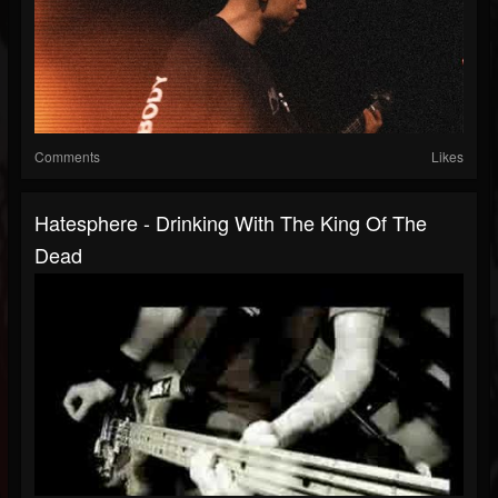
Comments
Likes
Hatesphere - Drinking With The King Of The
Dead