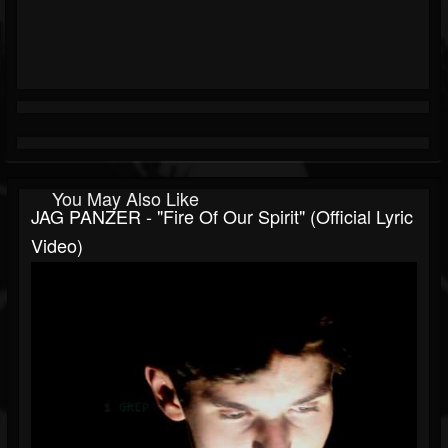
You May Also Like
JAG PANZER - "Fire Of Our Spirit" (Official Lyric
Video)