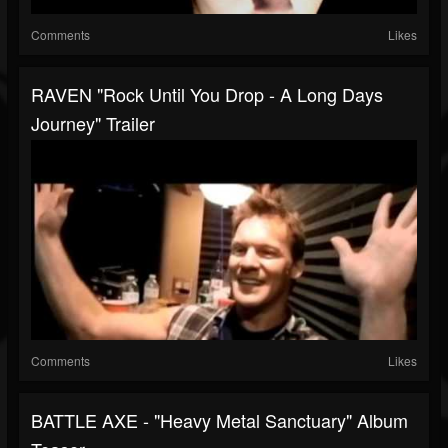
Comments
Likes
RAVEN "Rock Until You Drop - A Long Days
Journey" Trailer
Comments
Likes
BATTLE AXE - "Heavy Metal Sanctuary" Album