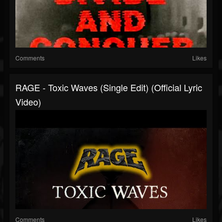
Comments
Likes
RAGE - Toxic Waves (Single Edit) (Official Lyric
Video)
Comments
Likes