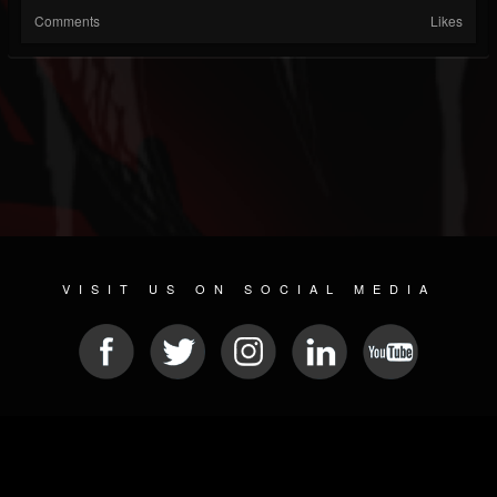
Comments
Likes
VISIT US ON SOCIAL MEDIA
© 2026 METAL DEVASTATION RADIO
SOCIAL NETWORKING CMS
| POWERED BY
JAMROOM