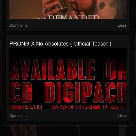
Comments
Likes
PRONG X-No Absolutes ( Official Teaser )
Comments
Likes