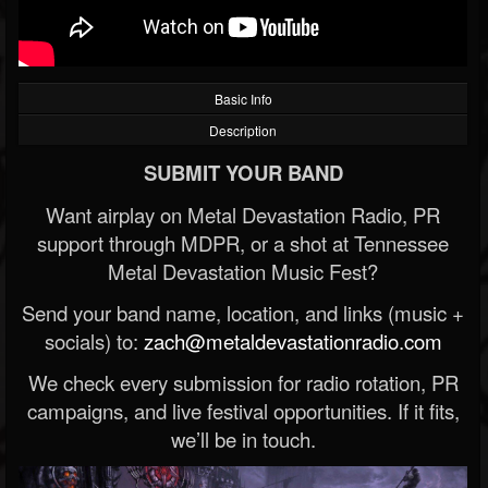
Basic Info
Description
SUBMIT YOUR BAND
Want airplay on Metal Devastation Radio, PR
support through MDPR, or a shot at Tennessee
Metal Devastation Music Fest?
Send your band name, location, and links (music +
socials) to:
zach@metaldevastationradio.com
We check every submission for radio rotation, PR
campaigns, and live festival opportunities. If it fits,
we’ll be in touch.