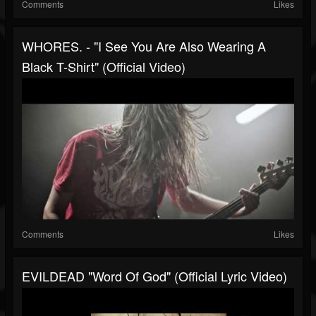
Comments
Likes
WHORES. - "I See You Are Also Wearing A
Black T-Shirt" (Official Video)
Comments
Likes
EVILDEAD "Word Of God" (Official Lyric Video)