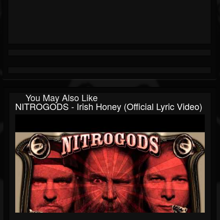
You May Also Like
NITROGODS - Irish Honey (official Lyric Video)