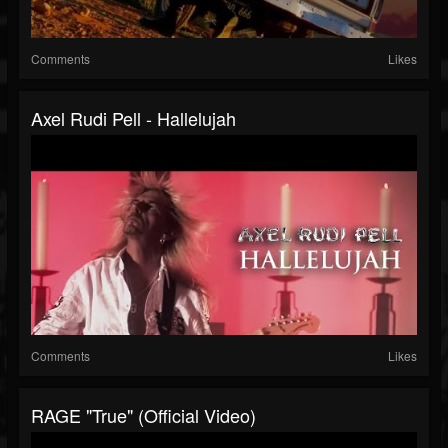
Comments
Likes
Axel Rudi Pell - Hallelujah
Comments
Likes
RAGE "True" (Official Video)