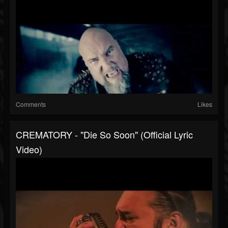
Comments
Likes
CREMATORY - "Die So Soon" (Official Lyric
Video)