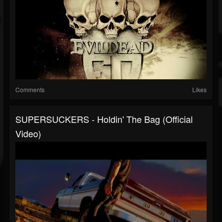
Comments
Likes
SUPERSUCKERS - Holdin' The Bag (official
Video)