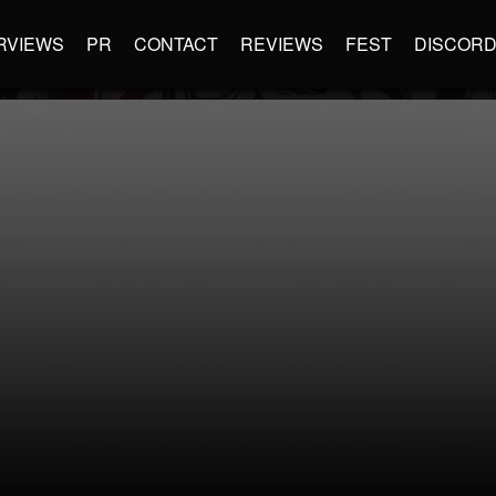
RVIEWS
PR
CONTACT
REVIEWS
FEST
DISCOR