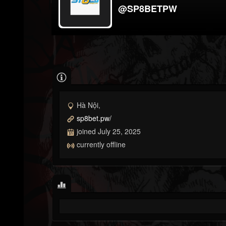
@SP8BETPW
Hà Nội,
sp8bet.pw/
joined July 25, 2025
currently offline