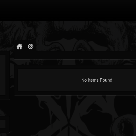
No Items Found