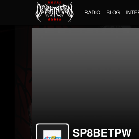
RADIO
BLOG
INTE
SP8BETPW