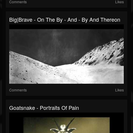
Comments
Likes
Big|Brave - On The By - And - By And Thereon
Comments
Likes
Goatsnake - Portraits Of Pain