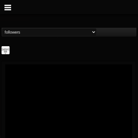
Southern Lord...
@southern-lord-rec...
FOLLOWERS
FOLLOWING
UPDATES
16
202954
254