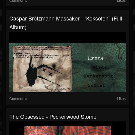
Comments
Likes
Caspar Brötzmann Massaker - "Koksofen" (Full
Album)
Comments
Likes
The Obsessed - Peckerwood Stomp