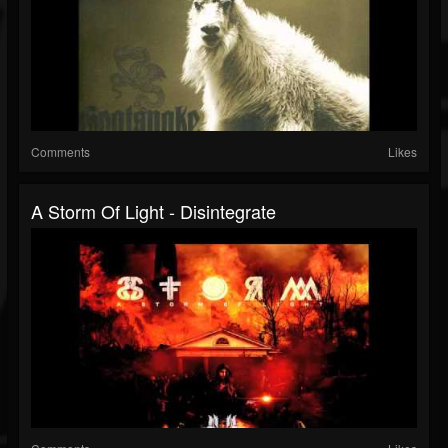
Comments
Likes
A Storm Of Light - Disintegrate