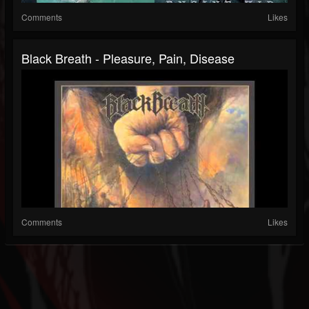
Comments
Likes
Black Breath - Pleasure, Pain, Disease
Comments
Likes