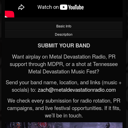
Basic Info
Description
SUBMIT YOUR BAND
Want airplay on Metal Devastation Radio, PR
support through MDPR, or a shot at Tennessee
Metal Devastation Music Fest?
Send your band name, location, and links (music +
socials) to:
zach@metaldevastationradio.com
We check every submission for radio rotation, PR
campaigns, and live festival opportunities. If it fits,
we’ll be in touch.