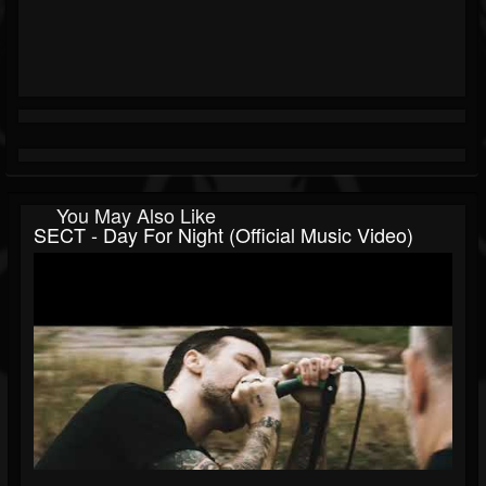
You May Also Like
SECT - Day For Night (Official Music Video)