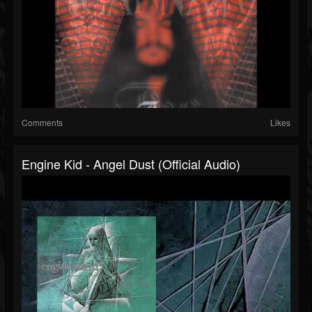
Comments
Likes
Engine Kid - Angel Dust (official Audio)