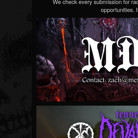
We check every submission for radi
opportunities. If