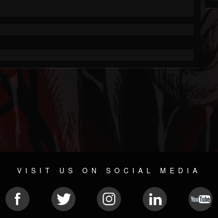
VISIT US ON SOCIAL MEDIA