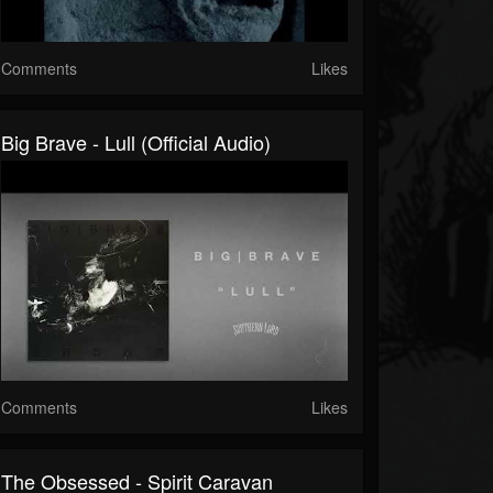
Comments
Likes
Big Brave - Lull (Official Audio)
Comments
Likes
The Obsessed - Spirit Caravan