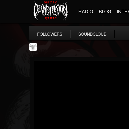
RADIO
BLOG
INTE
FOLLOWERS
SOUNDCLOUD
Southern Lord...
@southern-lord-rec...
FOLLOWERS
FOLLOWING
UPDATES
16
202954
254