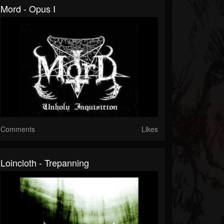
Mord - Opus I
Comments
Likes
Loincloth - Trepanning