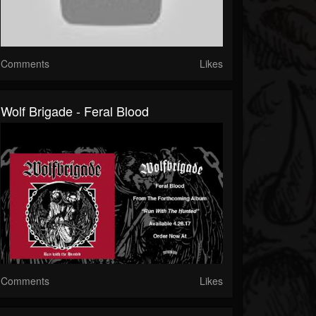
Comments
Likes
Wolf Brigade - Feral Blood
Comments
Likes