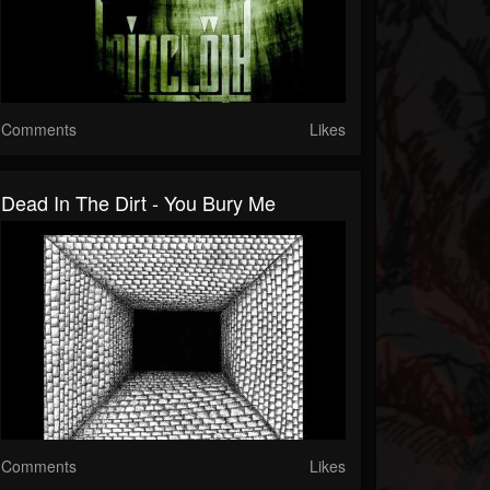
Comments
Likes
Dead In The Dirt - You Bury Me
Comments
Likes