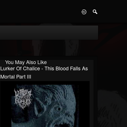
D
You May Also Like
Lurker Of Chalice - This Blood Falls As
Mortal Part III