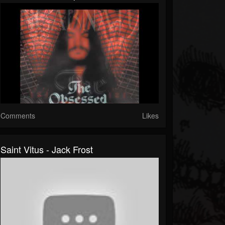
Comments
Likes
Saint Vitus - Jack Frost