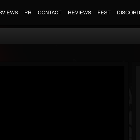
RVIEWS
PR
CONTACT
REVIEWS
FEST
DISCOR