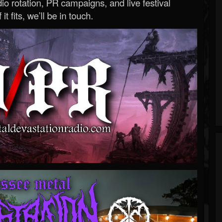
o rotation, PR campaigns, and live festival
 it fits, we’ll be in touch.