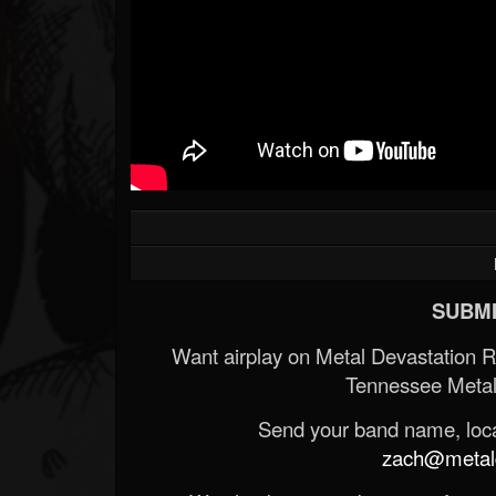
SUBMI
Want airplay on Metal Devastation 
Tennessee Metal
Send your band name, locat
zach@metald