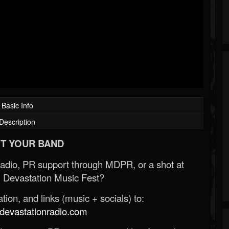
Basic Info
Description
T YOUR BAND
Radio, PR support through MDPR, or a shot at
 Devastation Music Fest?
ion, and links (music + socials) to:
evastationradio.com