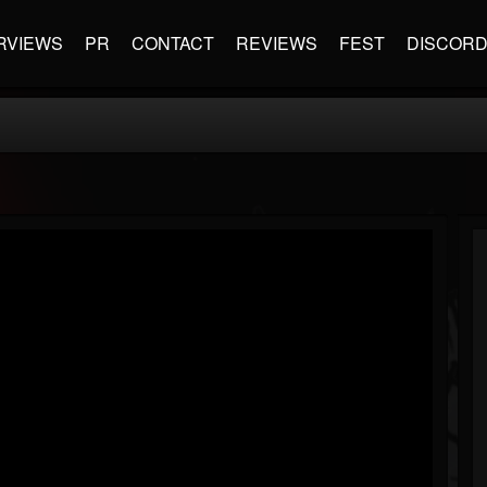
RVIEWS
PR
CONTACT
REVIEWS
FEST
DISCOR