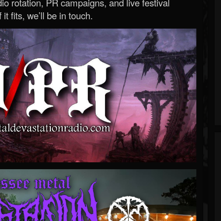
o rotation, PR campaigns, and live festival
 it fits, we’ll be in touch.