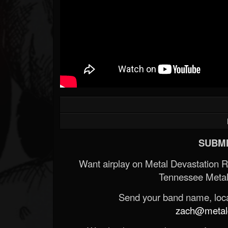
SUBMI
Want airplay on Metal Devastation 
Tennessee Metal
Send your band name, locat
zach@metald