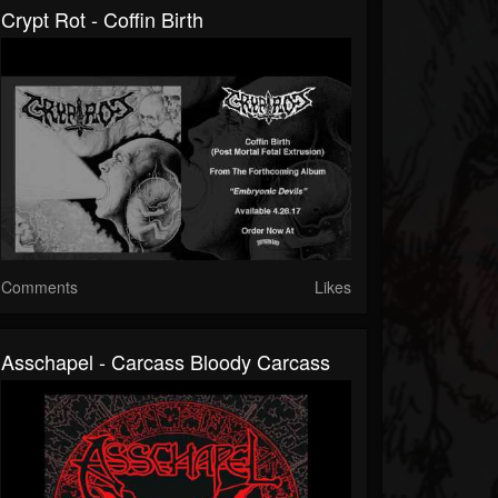
Crypt Rot - Coffin Birth
Comments
Likes
Asschapel - Carcass Bloody Carcass