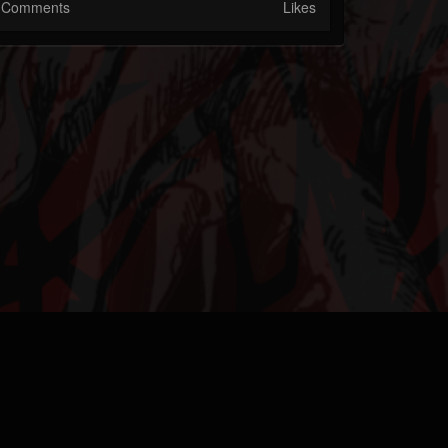
Comments
Likes