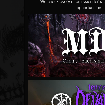
We check every submission for radi
opportunities. If