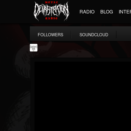
RADIO
BLOG
INTE
FOLLOWERS
SOUNDCLOUD
Southern Lord...
@southern-lord-rec...
FOLLOWERS
FOLLOWING
UPDATES
16
202954
254