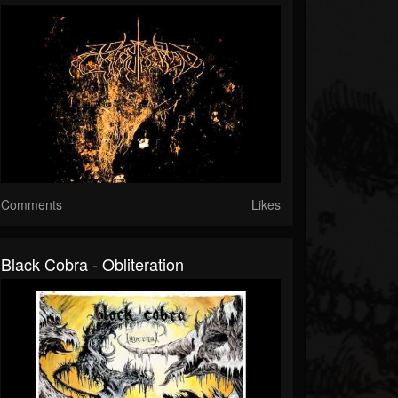
Comments
Likes
Black Cobra - Obliteration