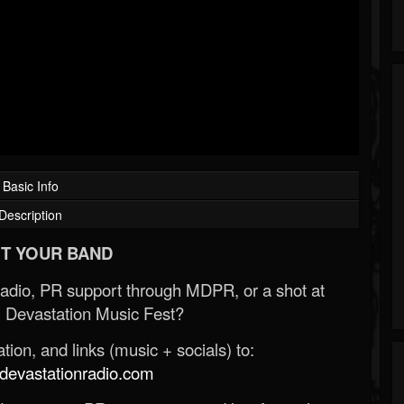
Basic Info
Description
T YOUR BAND
Radio, PR support through MDPR, or a shot at
 Devastation Music Fest?
ion, and links (music + socials) to:
evastationradio.com