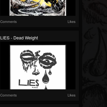
Comments
Likes
LIES - Dead Weight
Comments
Likes