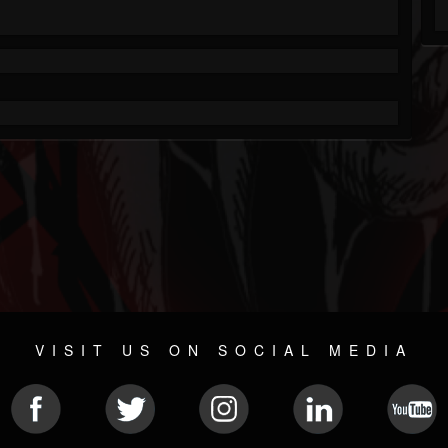
VISIT US ON SOCIAL MEDIA