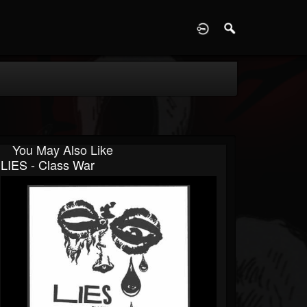
D
You May Also Like
LIES - Class War