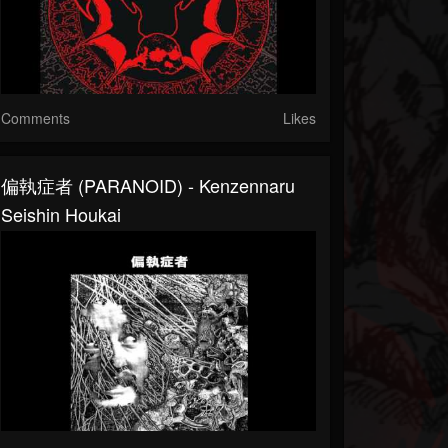
Comments
Likes
偏執症者 (PARANOID) - Kenzennaru
Seishin Houkai