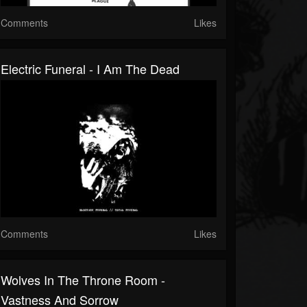
Comments
Likes
Electric Funeral - I Am The Dead
Comments
Likes
Wolves In The Throne Room -
Vastness And Sorrow