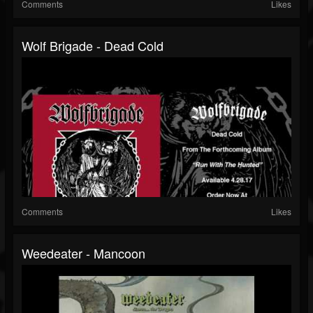
Comments
Likes
Wolf Brigade - Dead Cold
Comments
Likes
Weedeater - Mancoon