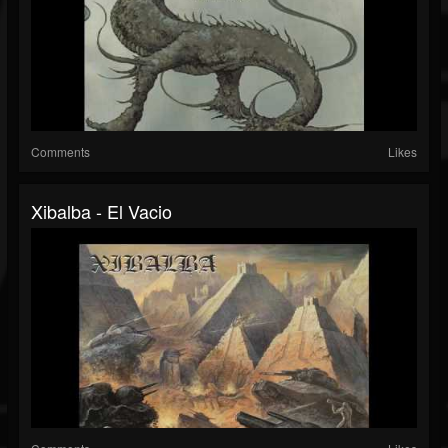
Comments
Likes
Xibalba - El Vacio