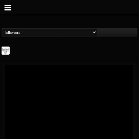
Southern Lord...
@southern-lord-rec...
FOLLOWERS
FOLLOWING
UPDATES
16
202954
254