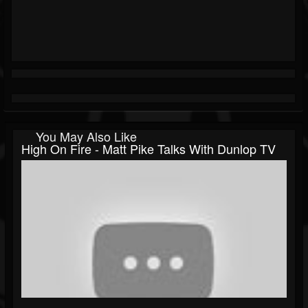
You May Also Like
High On Fire - Matt Pike Talks With Dunlop TV