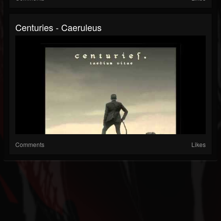
Centuries - Caeruleus
Comments
Likes