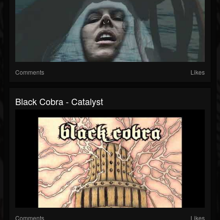
Comments
Likes
Black Cobra - Catalyst
Comments
Likes