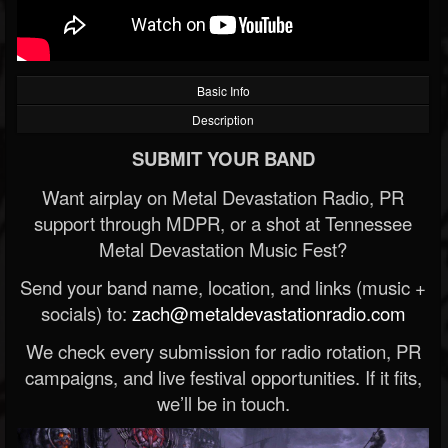
Basic Info
Description
SUBMIT YOUR BAND
Want airplay on Metal Devastation Radio, PR
support through MDPR, or a shot at Tennessee
Metal Devastation Music Fest?
Send your band name, location, and links (music +
socials) to:
zach@metaldevastationradio.com
We check every submission for radio rotation, PR
campaigns, and live festival opportunities. If it fits,
we’ll be in touch.