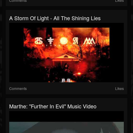
Comments
Likes
A Storm Of Light - All The Shining Lies
Comments
Likes
Marthe: "Further In Evil" Music Video