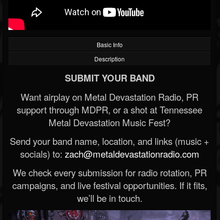
Basic Info
Description
SUBMIT YOUR BAND
Want airplay on Metal Devastation Radio, PR
support through MDPR, or a shot at Tennessee
Metal Devastation Music Fest?
Send your band name, location, and links (music +
socials) to:
zach@metaldevastationradio.com
We check every submission for radio rotation, PR
campaigns, and live festival opportunities. If it fits,
we’ll be in touch.