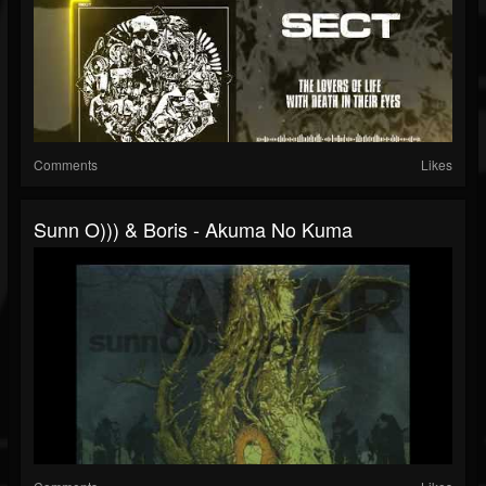
Comments
Likes
Sunn O))) & Boris - Akuma No Kuma