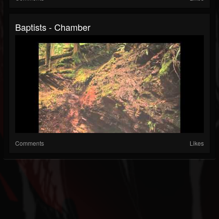
Baptists - Chamber
Comments
Likes