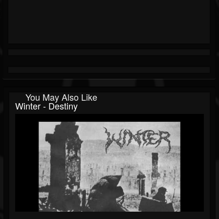
You May Also Like
Winter - Destiny