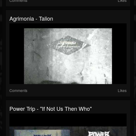
Comments
Likes
Agrimonia - Talion
Comments
Likes
Power Trip - "If Not Us Then Who"