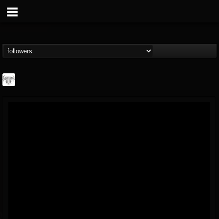
Southern Lord...
@southern-lord-rec...
FOLLOWERS
FOLLOWING
UPDATES
16
202954
254