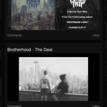
Comments
Likes
Brotherhood - The Deal
Comments
Likes