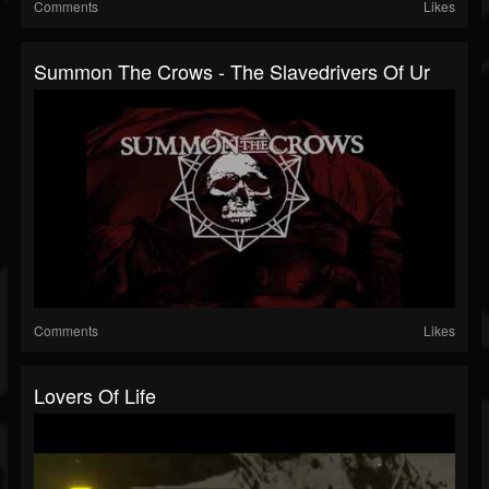
Comments
Likes
Summon The Crows - The Slavedrivers Of Ur
Comments
Likes
Lovers Of Life